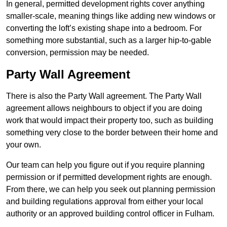
In general, permitted development rights cover anything
smaller-scale, meaning things like adding new windows or
converting the loft’s existing shape into a bedroom. For
something more substantial, such as a larger hip-to-gable
conversion, permission may be needed.
Party Wall Agreement
There is also the Party Wall agreement. The Party Wall
agreement allows neighbours to object if you are doing
work that would impact their property too, such as building
something very close to the border between their home and
your own.
Our team can help you figure out if you require planning
permission or if permitted development rights are enough.
From there, we can help you seek out planning permission
and building regulations approval from either your local
authority or an approved building control officer in Fulham.