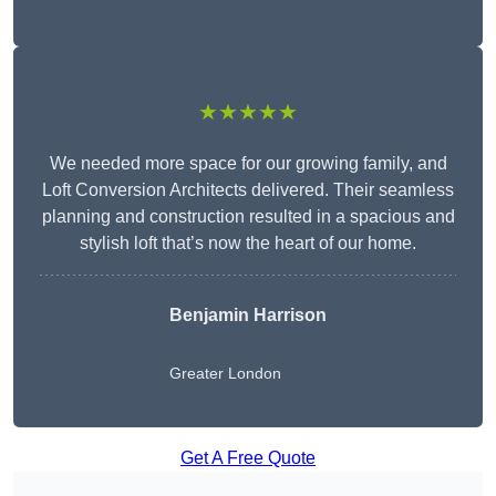
★★★★★
We needed more space for our growing family, and
Loft Conversion Architects delivered. Their seamless
planning and construction resulted in a spacious and
stylish loft that’s now the heart of our home.
Benjamin Harrison
Greater London
Get A Free Quote