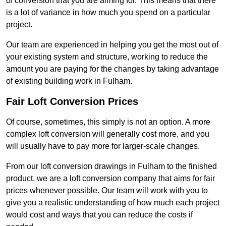
of conversion that you are aiming for. This means that there
is a lot of variance in how much you spend on a particular
project.
Our team are experienced in helping you get the most out of
your existing system and structure, working to reduce the
amount you are paying for the changes by taking advantage
of existing building work in Fulham.
Fair Loft Conversion Prices
Of course, sometimes, this simply is not an option. A more
complex loft conversion will generally cost more, and you
will usually have to pay more for larger-scale changes.
From our loft conversion drawings in Fulham to the finished
product, we are a loft conversion company that aims for fair
prices whenever possible. Our team will work with you to
give you a realistic understanding of how much each project
would cost and ways that you can reduce the costs if