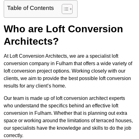
Table of Contents
Who are Loft Conversion
Architects?
At Loft Conversion Architects, we are a specialist loft
conversion company in Fulham that offers a wide variety of
loft conversion project options. Working closely with our
clients, we aim to provide the best possible loft conversion
results for any client’s home.
Our team is made up of loft conversion architect experts
who understand the specifics behind an effective loft
conversion in Fulham. Whether that is planning out extra
space or working around the limitations of terraced houses,
our specialists have the knowledge and skills to do the job
correctly.