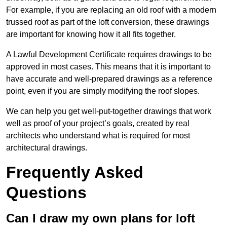
For example, if you are replacing an old roof with a modern
trussed roof as part of the loft conversion, these drawings
are important for knowing how it all fits together.
A Lawful Development Certificate requires drawings to be
approved in most cases. This means that it is important to
have accurate and well-prepared drawings as a reference
point, even if you are simply modifying the roof slopes.
We can help you get well-put-together drawings that work
well as proof of your project’s goals, created by real
architects who understand what is required for most
architectural drawings.
Frequently Asked
Questions
Can I draw my own plans for loft