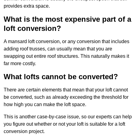
provides extra space.
What is the most expensive part of a
loft conversion?
A mansard loft conversion, or any conversion that includes
adding roof trusses, can usually mean that you are
swapping out entire roof structures. This naturally makes it
far more costly.
What lofts cannot be converted?
There are certain elements that mean that your loft cannot
be converted, such as already exceeding the threshold for
how high you can make the loft space.
This is another case-by-case issue, so our experts can help
you figure out whether or not your loft is suitable for a loft
conversion project.