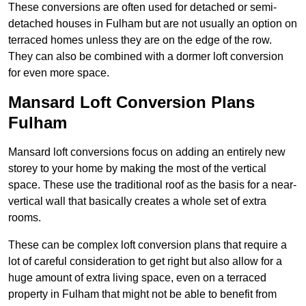
These conversions are often used for detached or semi-
detached houses in Fulham but are not usually an option on
terraced homes unless they are on the edge of the row.
They can also be combined with a dormer loft conversion
for even more space.
Mansard Loft Conversion Plans
Fulham
Mansard loft conversions focus on adding an entirely new
storey to your home by making the most of the vertical
space. These use the traditional roof as the basis for a near-
vertical wall that basically creates a whole set of extra
rooms.
These can be complex loft conversion plans that require a
lot of careful consideration to get right but also allow for a
huge amount of extra living space, even on a terraced
property in Fulham that might not be able to benefit from