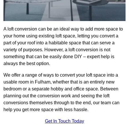
A loft conversion can be an ideal way to add more space to
your home using existing loft space, letting you convert a
part of your roof into a habitable space that can serve a
variety of purposes. However, a loft conversion is not
something that can be easily done DIY – expert help is
always the best option.
We offer a range of ways to convert your loft space into a
usable room in Fulham, whether that is an entirely new
bedroom or a separate hobby and office space. Between
planning out the conversion work and seeing the loft
conversions themselves through to the end, our team can
help you get more space with less hassle.
Get In Touch Today