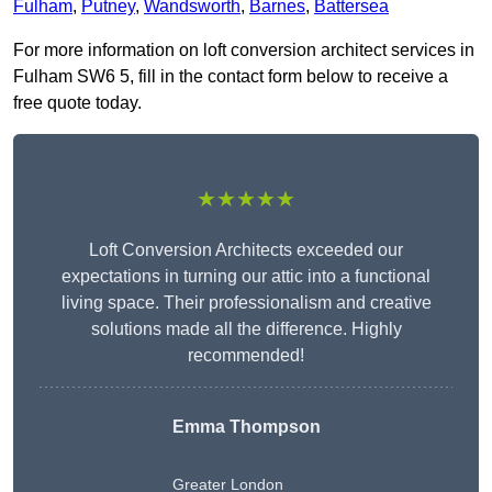
Fulham
,
Putney
,
Wandsworth
,
Barnes
,
Battersea
For more information on loft conversion architect services in
Fulham SW6 5, fill in the contact form below to receive a
free quote today.
★★★★★
Loft Conversion Architects exceeded our
expectations in turning our attic into a functional
living space. Their professionalism and creative
solutions made all the difference. Highly
recommended!
Emma Thompson
Greater London