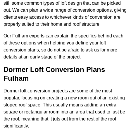
still some common types of loft design that can be picked
out. We can plan a wide range of conversion options, giving
clients easy access to whichever kinds of conversion are
properly suited to their home and roof structure.
Our Fulham experts can explain the specifics behind each
of these options when helping you define your loft
conversion plans, so do not be afraid to ask us for more
details at an early stage of the project.
Dormer Loft Conversion Plans
Fulham
Dormer loft conversion projects are some of the most
popular, focusing on creating a new room out of an existing
sloped roof space. This usually means adding an extra
square or rectangular room into an area that used to just be
the roof, meaning that it juts out from the rest of the roof
significantly.