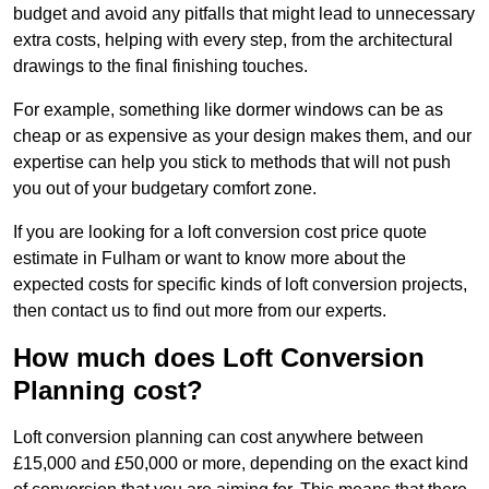
budget and avoid any pitfalls that might lead to unnecessary
extra costs, helping with every step, from the architectural
drawings to the final finishing touches.
For example, something like dormer windows can be as
cheap or as expensive as your design makes them, and our
expertise can help you stick to methods that will not push
you out of your budgetary comfort zone.
If you are looking for a loft conversion cost price quote
estimate in Fulham or want to know more about the
expected costs for specific kinds of loft conversion projects,
then contact us to find out more from our experts.
How much does Loft Conversion
Planning cost?
Loft conversion planning can cost anywhere between
£15,000 and £50,000 or more, depending on the exact kind