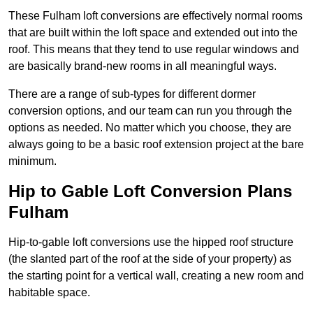
These Fulham loft conversions are effectively normal rooms
that are built within the loft space and extended out into the
roof. This means that they tend to use regular windows and
are basically brand-new rooms in all meaningful ways.
There are a range of sub-types for different dormer
conversion options, and our team can run you through the
options as needed. No matter which you choose, they are
always going to be a basic roof extension project at the bare
minimum.
Hip to Gable Loft Conversion Plans
Fulham
Hip-to-gable loft conversions use the hipped roof structure
(the slanted part of the roof at the side of your property) as
the starting point for a vertical wall, creating a new room and
habitable space.