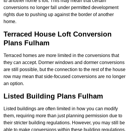
to another home’s loft. This may mean that certain
conversions no longer fall under permitted development
rights due to pushing up against the border of another
home.
Terraced House Loft Conversion
Plans Fulham
Terraced homes are more limited in the conversions that
they can accept. Dormer windows and dormer conversions
are still possible, but the connection to the rest of the house
row may mean that side-focused conversions are no longer
an option.
Listed Building Plans Fulham
Listed buildings are often limited in how you can modify
them, requiring more than just planning permission due to
their stricter building regulations. However, you may still be
able to make conversions within these building regulations.