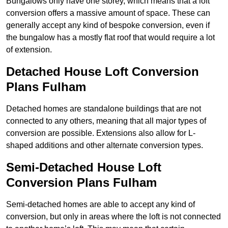
Bungalows only have one storey, which means that a loft
conversion offers a massive amount of space. These can
generally accept any kind of bespoke conversion, even if
the bungalow has a mostly flat roof that would require a lot
of extension.
Detached House Loft Conversion
Plans Fulham
Detached homes are standalone buildings that are not
connected to any others, meaning that all major types of
conversion are possible. Extensions also allow for L-
shaped additions and other alternate conversion types.
Semi-Detached House Loft
Conversion Plans Fulham
Semi-detached homes are able to accept any kind of
conversion, but only in areas where the loft is not connected