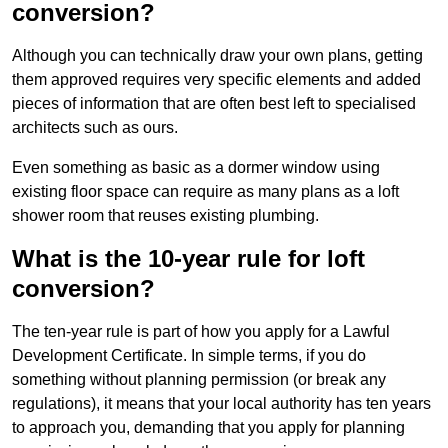
conversion?
Although you can technically draw your own plans, getting
them approved requires very specific elements and added
pieces of information that are often best left to specialised
architects such as ours.
Even something as basic as a dormer window using
existing floor space can require as many plans as a loft
shower room that reuses existing plumbing.
What is the 10-year rule for loft
conversion?
The ten-year rule is part of how you apply for a Lawful
Development Certificate. In simple terms, if you do
something without planning permission (or break any
regulations), it means that your local authority has ten years
to approach you, demanding that you apply for planning