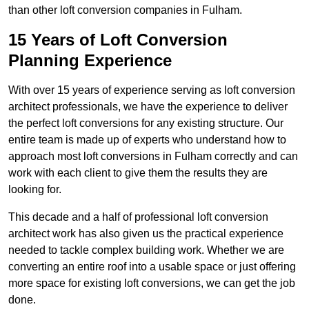
than other loft conversion companies in Fulham.
15 Years of Loft Conversion
Planning Experience
With over 15 years of experience serving as loft conversion
architect professionals, we have the experience to deliver
the perfect loft conversions for any existing structure. Our
entire team is made up of experts who understand how to
approach most loft conversions in Fulham correctly and can
work with each client to give them the results they are
looking for.
This decade and a half of professional loft conversion
architect work has also given us the practical experience
needed to tackle complex building work. Whether we are
converting an entire roof into a usable space or just offering
more space for existing loft conversions, we can get the job
done.