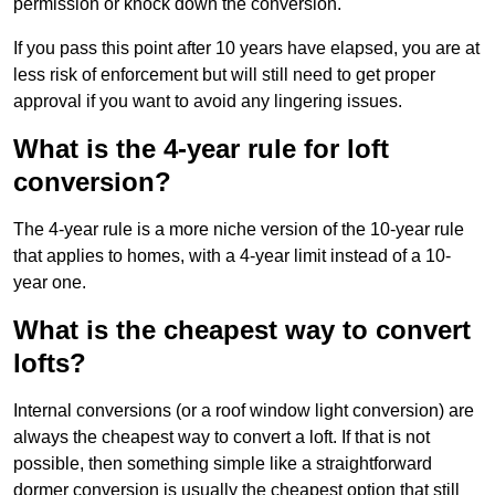
permission or knock down the conversion.
If you pass this point after 10 years have elapsed, you are at
less risk of enforcement but will still need to get proper
approval if you want to avoid any lingering issues.
What is the 4-year rule for loft
conversion?
The 4-year rule is a more niche version of the 10-year rule
that applies to homes, with a 4-year limit instead of a 10-
year one.
What is the cheapest way to convert
lofts?
Internal conversions (or a roof window light conversion) are
always the cheapest way to convert a loft. If that is not
possible, then something simple like a straightforward
dormer conversion is usually the cheapest option that still