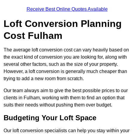
Receive Best Online Quotes Available
Loft Conversion Planning
Cost Fulham
The average loft conversion cost can vary heavily based on
the exact kind of conversion you are looking for, along with
several other factors, such as the size of your property.
However, a loft conversion is generally much cheaper than
trying to add a new room from scratch.
Our team always aim to give the best possible prices to our
clients in Fulham, working with them to find an option that
suits their needs without pushing them over budget.
Budgeting Your Loft Space
Our loft conversion specialists can help you stay within your