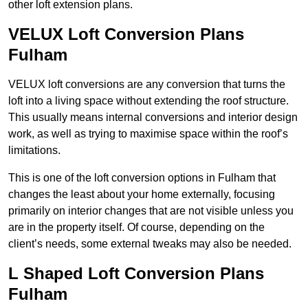
other loft extension plans.
VELUX Loft Conversion Plans
Fulham
VELUX loft conversions are any conversion that turns the
loft into a living space without extending the roof structure.
This usually means internal conversions and interior design
work, as well as trying to maximise space within the roof’s
limitations.
This is one of the loft conversion options in Fulham that
changes the least about your home externally, focusing
primarily on interior changes that are not visible unless you
are in the property itself. Of course, depending on the
client’s needs, some external tweaks may also be needed.
L Shaped Loft Conversion Plans
Fulham