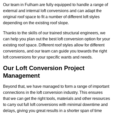
Our team in Fulham are fully equipped to handle a range of
external and internal loft conversions and can adapt the
original roof space to fit a number of different loft styles
depending on the existing roof slope.
Thanks to the skills of our trained structural engineers, we
can help you plan out the best loft conversion option for your
existing roof space. Different roof styles allow for different
conversions, and our team can guide you towards the right
loft conversions for your specific wants and needs.
Our Loft Conversion Project
Management
Beyond that, we have managed to form a range of important
connections in the loft conversion industry. This ensures
that we can get the right tools, materials and other resources
to carry out full loft conversions with minimal downtime and
delays, giving you great results in a shorter span of time