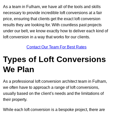
As a team in Fulham, we have all of the tools and skills
necessary to provide incredible loft conversions at a fair
price, ensuring that clients get the exact loft conversion
results they are looking for. With countless past projects
under our belt, we know exactly how to deliver each kind of
loft conversion in a way that works for our clients.
Contact Our Team For Best Rates
Types of Loft Conversions
We Plan
As a professional loft conversion architect team in Fulham,
we often have to approach a range of loft conversions,
usually based on the client’s needs and the limitations of
their property.
While each loft conversion is a bespoke project, there are