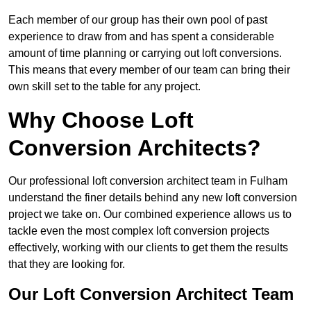
Each member of our group has their own pool of past
experience to draw from and has spent a considerable
amount of time planning or carrying out loft conversions.
This means that every member of our team can bring their
own skill set to the table for any project.
Why Choose Loft
Conversion Architects?
Our professional loft conversion architect team in Fulham
understand the finer details behind any new loft conversion
project we take on. Our combined experience allows us to
tackle even the most complex loft conversion projects
effectively, working with our clients to get them the results
that they are looking for.
Our Loft Conversion Architect Team