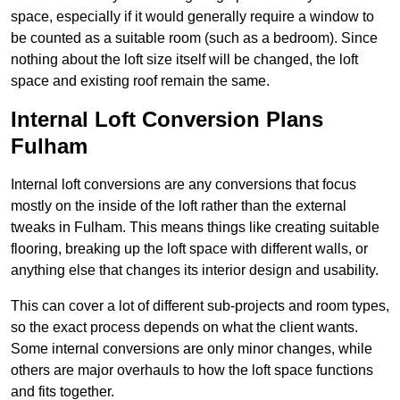
space, especially if it would generally require a window to
be counted as a suitable room (such as a bedroom). Since
nothing about the loft size itself will be changed, the loft
space and existing roof remain the same.
Internal Loft Conversion Plans
Fulham
Internal loft conversions are any conversions that focus
mostly on the inside of the loft rather than the external
tweaks in Fulham. This means things like creating suitable
flooring, breaking up the loft space with different walls, or
anything else that changes its interior design and usability.
This can cover a lot of different sub-projects and room types,
so the exact process depends on what the client wants.
Some internal conversions are only minor changes, while
others are major overhauls to how the loft space functions
and fits together.