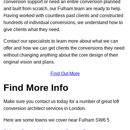
conversion support or need an entire conversion planned
and built from scratch, our Fulham team are ready to help.
Having worked with countless past clients and constructed
hundreds of individual conversions, we understand how to
give clients what they need.
Contact our specialists to learn more about what we can
offer and how we can get clients the conversions they need
without changing anything about the core design of their
original vision and plans.
Find Out More
Find More Info
Make sure you contact us today for a number of great loft
conversion architect services in London.
Here are some towns we cover near Fulham SW6 5