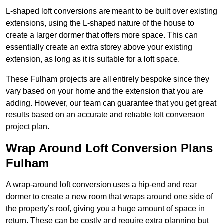
L-shaped loft conversions are meant to be built over existing
extensions, using the L-shaped nature of the house to
create a larger dormer that offers more space. This can
essentially create an extra storey above your existing
extension, as long as it is suitable for a loft space.
These Fulham projects are all entirely bespoke since they
vary based on your home and the extension that you are
adding. However, our team can guarantee that you get great
results based on an accurate and reliable loft conversion
project plan.
Wrap Around Loft Conversion Plans
Fulham
A wrap-around loft conversion uses a hip-end and rear
dormer to create a new room that wraps around one side of
the property’s roof, giving you a huge amount of space in
return. These can be costly and require extra planning but