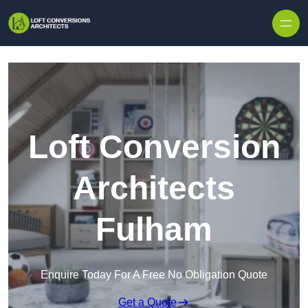
Skip to content
Loft Conversion
Architects
Fulham
Enquire Today For A Free No Obligation Quote
Get a Quote