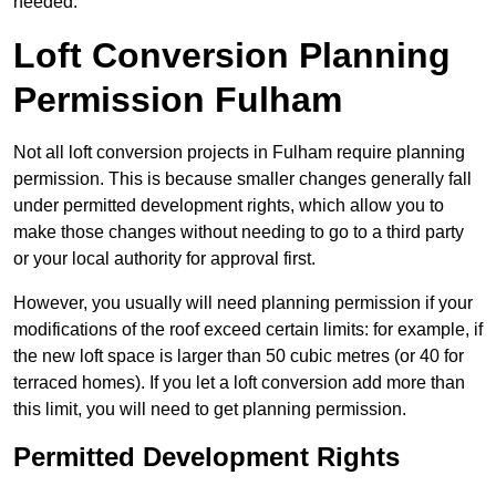
needed.
Loft Conversion Planning
Permission Fulham
Not all loft conversion projects in Fulham require planning
permission. This is because smaller changes generally fall
under permitted development rights, which allow you to
make those changes without needing to go to a third party
or your local authority for approval first.
However, you usually will need planning permission if your
modifications of the roof exceed certain limits: for example, if
the new loft space is larger than 50 cubic metres (or 40 for
terraced homes). If you let a loft conversion add more than
this limit, you will need to get planning permission.
Permitted Development Rights