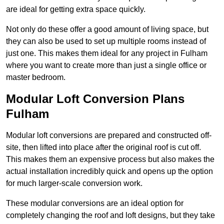
are ideal for getting extra space quickly.
Not only do these offer a good amount of living space, but
they can also be used to set up multiple rooms instead of
just one. This makes them ideal for any project in Fulham
where you want to create more than just a single office or
master bedroom.
Modular Loft Conversion Plans
Fulham
Modular loft conversions are prepared and constructed off-
site, then lifted into place after the original roof is cut off.
This makes them an expensive process but also makes the
actual installation incredibly quick and opens up the option
for much larger-scale conversion work.
These modular conversions are an ideal option for
completely changing the roof and loft designs, but they take