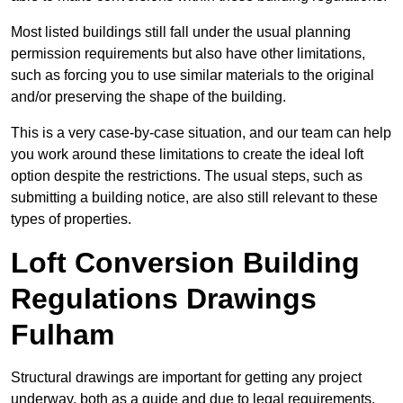
Most listed buildings still fall under the usual planning
permission requirements but also have other limitations,
such as forcing you to use similar materials to the original
and/or preserving the shape of the building.
This is a very case-by-case situation, and our team can help
you work around these limitations to create the ideal loft
option despite the restrictions. The usual steps, such as
submitting a building notice, are also still relevant to these
types of properties.
Loft Conversion Building
Regulations Drawings
Fulham
Structural drawings are important for getting any project
underway, both as a guide and due to legal requirements.