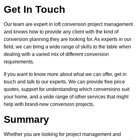
Get In Touch
Our team are expert in loft conversion project management
and knows how to provide any client with the kind of
conversion planning they are looking for. As experts in our
field, we can bring a wide range of skills to the table when
dealing with a varied mix of different conversion
requirements.
If you want to know more about what we can offer, get in
touch and talk to our experts. We can provide free price
quotes, support for understanding which conversions suit
your home, and a wide range of other services that might
help with brand-new conversion projects.
Summary
Whether you are looking for project management and