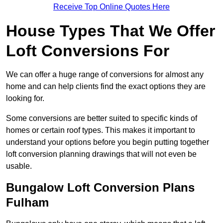
Receive Top Online Quotes Here
House Types That We Offer
Loft Conversions For
We can offer a huge range of conversions for almost any
home and can help clients find the exact options they are
looking for.
Some conversions are better suited to specific kinds of
homes or certain roof types. This makes it important to
understand your options before you begin putting together
loft conversion planning drawings that will not even be
usable.
Bungalow Loft Conversion Plans
Fulham