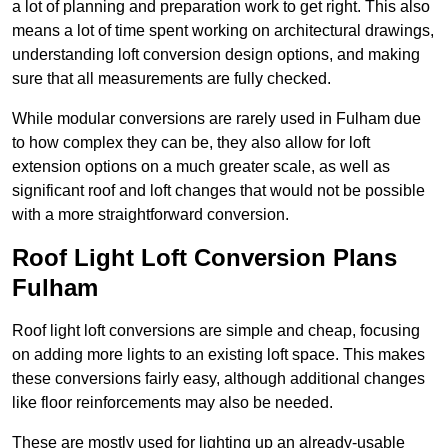
a lot of planning and preparation work to get right. This also
means a lot of time spent working on architectural drawings,
understanding loft conversion design options, and making
sure that all measurements are fully checked.
While modular conversions are rarely used in Fulham due
to how complex they can be, they also allow for loft
extension options on a much greater scale, as well as
significant roof and loft changes that would not be possible
with a more straightforward conversion.
Roof Light Loft Conversion Plans
Fulham
Roof light loft conversions are simple and cheap, focusing
on adding more lights to an existing loft space. This makes
these conversions fairly easy, although additional changes
like floor reinforcements may also be needed.
These are mostly used for lighting up an already-usable