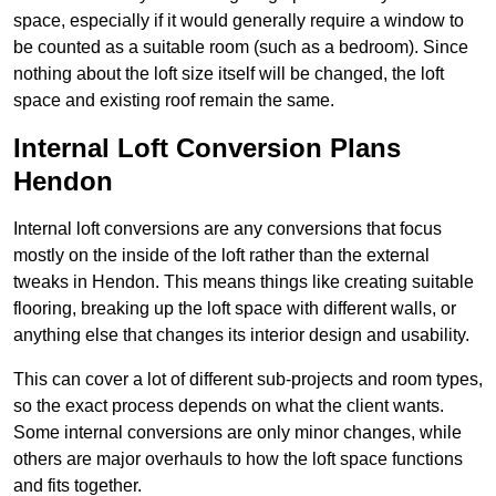
space, especially if it would generally require a window to
be counted as a suitable room (such as a bedroom). Since
nothing about the loft size itself will be changed, the loft
space and existing roof remain the same.
Internal Loft Conversion Plans
Hendon
Internal loft conversions are any conversions that focus
mostly on the inside of the loft rather than the external
tweaks in Hendon. This means things like creating suitable
flooring, breaking up the loft space with different walls, or
anything else that changes its interior design and usability.
This can cover a lot of different sub-projects and room types,
so the exact process depends on what the client wants.
Some internal conversions are only minor changes, while
others are major overhauls to how the loft space functions
and fits together.