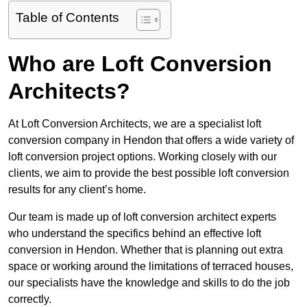
Table of Contents
Who are Loft Conversion
Architects?
At Loft Conversion Architects, we are a specialist loft
conversion company in Hendon that offers a wide variety of
loft conversion project options. Working closely with our
clients, we aim to provide the best possible loft conversion
results for any client’s home.
Our team is made up of loft conversion architect experts
who understand the specifics behind an effective loft
conversion in Hendon. Whether that is planning out extra
space or working around the limitations of terraced houses,
our specialists have the knowledge and skills to do the job
correctly.