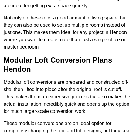
are ideal for getting extra space quickly.
Not only do these offer a good amount of living space, but
they can also be used to set up multiple rooms instead of
just one. This makes them ideal for any project in Hendon
where you want to create more than just a single office or
master bedroom.
Modular Loft Conversion Plans
Hendon
Modular loft conversions are prepared and constructed off-
site, then lifted into place after the original roof is cut off.
This makes them an expensive process but also makes the
actual installation incredibly quick and opens up the option
for much larger-scale conversion work.
These modular conversions are an ideal option for
completely changing the roof and loft designs, but they take