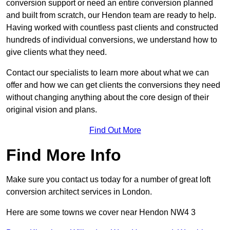
conversion support or need an entire conversion planned
and built from scratch, our Hendon team are ready to help.
Having worked with countless past clients and constructed
hundreds of individual conversions, we understand how to
give clients what they need.
Contact our specialists to learn more about what we can
offer and how we can get clients the conversions they need
without changing anything about the core design of their
original vision and plans.
Find Out More
Find More Info
Make sure you contact us today for a number of great loft
conversion architect services in London.
Here are some towns we cover near Hendon NW4 3