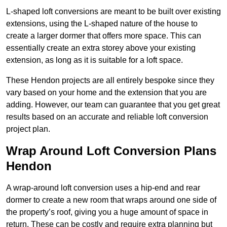
L-shaped loft conversions are meant to be built over existing
extensions, using the L-shaped nature of the house to
create a larger dormer that offers more space. This can
essentially create an extra storey above your existing
extension, as long as it is suitable for a loft space.
These Hendon projects are all entirely bespoke since they
vary based on your home and the extension that you are
adding. However, our team can guarantee that you get great
results based on an accurate and reliable loft conversion
project plan.
Wrap Around Loft Conversion Plans
Hendon
A wrap-around loft conversion uses a hip-end and rear
dormer to create a new room that wraps around one side of
the property’s roof, giving you a huge amount of space in
return. These can be costly and require extra planning but