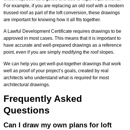
For example, if you are replacing an old roof with a modern
trussed roof as part of the loft conversion, these drawings
are important for knowing how it all fits together.
A Lawful Development Certificate requires drawings to be
approved in most cases. This means that it is important to
have accurate and well-prepared drawings as a reference
point, even if you are simply modifying the roof slopes.
We can help you get well-put-together drawings that work
well as proof of your project’s goals, created by real
architects who understand what is required for most
architectural drawings.
Frequently Asked
Questions
Can I draw my own plans for loft