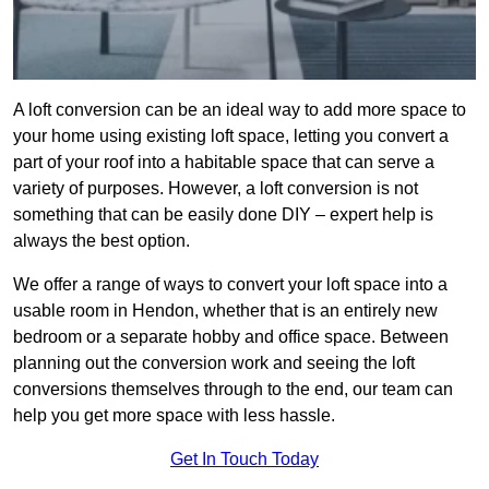
A loft conversion can be an ideal way to add more space to
your home using existing loft space, letting you convert a
part of your roof into a habitable space that can serve a
variety of purposes. However, a loft conversion is not
something that can be easily done DIY – expert help is
always the best option.
We offer a range of ways to convert your loft space into a
usable room in Hendon, whether that is an entirely new
bedroom or a separate hobby and office space. Between
planning out the conversion work and seeing the loft
conversions themselves through to the end, our team can
help you get more space with less hassle.
Get In Touch Today