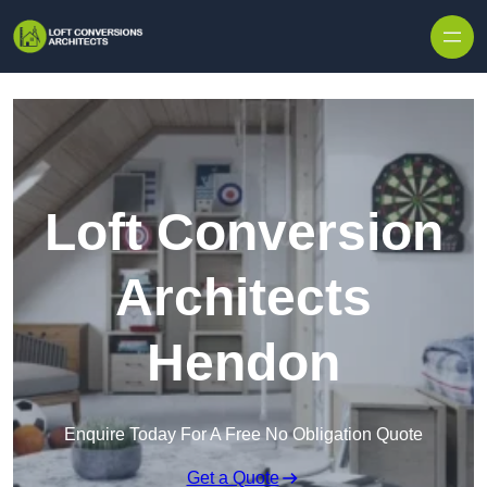
Skip to content
Loft Conversion
Architects
Hendon
Enquire Today For A Free No Obligation Quote
Get a Quote