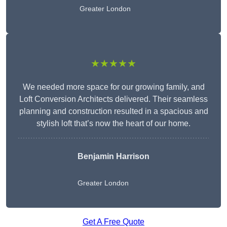
Greater London
★★★★★
We needed more space for our growing family, and
Loft Conversion Architects delivered. Their seamless
planning and construction resulted in a spacious and
stylish loft that’s now the heart of our home.
Benjamin Harrison
Greater London
Get A Free Quote