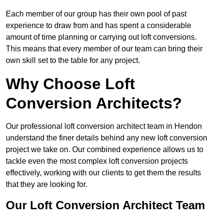
Each member of our group has their own pool of past
experience to draw from and has spent a considerable
amount of time planning or carrying out loft conversions.
This means that every member of our team can bring their
own skill set to the table for any project.
Why Choose Loft
Conversion Architects?
Our professional loft conversion architect team in Hendon
understand the finer details behind any new loft conversion
project we take on. Our combined experience allows us to
tackle even the most complex loft conversion projects
effectively, working with our clients to get them the results
that they are looking for.
Our Loft Conversion Architect Team