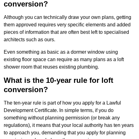
conversion?
Although you can technically draw your own plans, getting
them approved requires very specific elements and added
pieces of information that are often best left to specialised
architects such as ours.
Even something as basic as a dormer window using
existing floor space can require as many plans as a loft
shower room that reuses existing plumbing.
What is the 10-year rule for loft
conversion?
The ten-year rule is part of how you apply for a Lawful
Development Certificate. In simple terms, if you do
something without planning permission (or break any
regulations), it means that your local authority has ten years
to approach you, demanding that you apply for planning