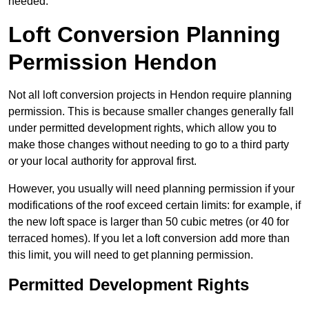
needed.
Loft Conversion Planning
Permission Hendon
Not all loft conversion projects in Hendon require planning
permission. This is because smaller changes generally fall
under permitted development rights, which allow you to
make those changes without needing to go to a third party
or your local authority for approval first.
However, you usually will need planning permission if your
modifications of the roof exceed certain limits: for example, if
the new loft space is larger than 50 cubic metres (or 40 for
terraced homes). If you let a loft conversion add more than
this limit, you will need to get planning permission.
Permitted Development Rights