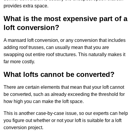
provides extra space.
What is the most expensive part of a
loft conversion?
A mansard loft conversion, or any conversion that includes
adding roof trusses, can usually mean that you are
swapping out entire roof structures. This naturally makes it
far more costly.
What lofts cannot be converted?
There are certain elements that mean that your loft cannot
be converted, such as already exceeding the threshold for
how high you can make the loft space.
This is another case-by-case issue, so our experts can help
you figure out whether or not your loft is suitable for a loft
conversion project.