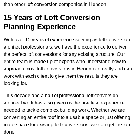
than other loft conversion companies in Hendon.
15 Years of Loft Conversion
Planning Experience
With over 15 years of experience serving as loft conversion
architect professionals, we have the experience to deliver
the perfect loft conversions for any existing structure. Our
entire team is made up of experts who understand how to
approach most loft conversions in Hendon correctly and can
work with each client to give them the results they are
looking for.
This decade and a half of professional loft conversion
architect work has also given us the practical experience
needed to tackle complex building work. Whether we are
converting an entire roof into a usable space or just offering
more space for existing loft conversions, we can get the job
done.