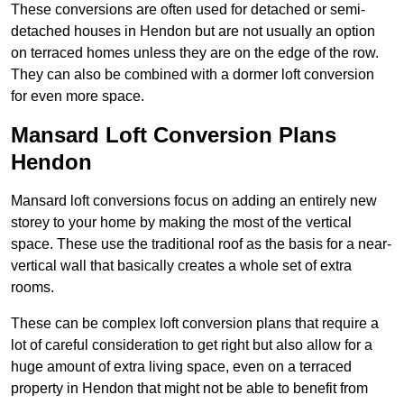
These conversions are often used for detached or semi-
detached houses in Hendon but are not usually an option
on terraced homes unless they are on the edge of the row.
They can also be combined with a dormer loft conversion
for even more space.
Mansard Loft Conversion Plans
Hendon
Mansard loft conversions focus on adding an entirely new
storey to your home by making the most of the vertical
space. These use the traditional roof as the basis for a near-
vertical wall that basically creates a whole set of extra
rooms.
These can be complex loft conversion plans that require a
lot of careful consideration to get right but also allow for a
huge amount of extra living space, even on a terraced
property in Hendon that might not be able to benefit from