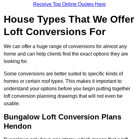
Receive Top Online Quotes Here
House Types That We Offer
Loft Conversions For
We can offer a huge range of conversions for almost any
home and can help clients find the exact options they are
looking for.
Some conversions are better suited to specific kinds of
homes or certain roof types. This makes it important to
understand your options before you begin putting together
loft conversion planning drawings that will not even be
usable.
Bungalow Loft Conversion Plans
Hendon