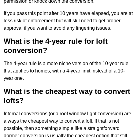
permission or knock down the conversion.
If you pass this point after 10 years have elapsed, you are at
less risk of enforcement but will still need to get proper
approval if you want to avoid any lingering issues.
What is the 4-year rule for loft
conversion?
The 4-year rule is a more niche version of the 10-year rule
that applies to homes, with a 4-year limit instead of a 10-
year one.
What is the cheapest way to convert
lofts?
Internal conversions (or a roof window light conversion) are
always the cheapest way to convert a loft. If that is not
possible, then something simple like a straightforward
dormer conversion is usually the cheapest option that still