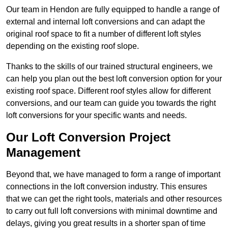
Our team in Hendon are fully equipped to handle a range of
external and internal loft conversions and can adapt the
original roof space to fit a number of different loft styles
depending on the existing roof slope.
Thanks to the skills of our trained structural engineers, we
can help you plan out the best loft conversion option for your
existing roof space. Different roof styles allow for different
conversions, and our team can guide you towards the right
loft conversions for your specific wants and needs.
Our Loft Conversion Project
Management
Beyond that, we have managed to form a range of important
connections in the loft conversion industry. This ensures
that we can get the right tools, materials and other resources
to carry out full loft conversions with minimal downtime and
delays, giving you great results in a shorter span of time