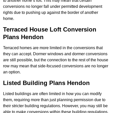
to another home’s loft. This may mean that certain
conversions no longer fall under permitted development
rights due to pushing up against the border of another
home.
Terraced House Loft Conversion
Plans Hendon
Terraced homes are more limited in the conversions that
they can accept. Dormer windows and dormer conversions
are still possible, but the connection to the rest of the house
row may mean that side-focused conversions are no longer
an option.
Listed Building Plans Hendon
Listed buildings are often limited in how you can modify
them, requiring more than just planning permission due to
their stricter building regulations. However, you may still be
able to make conversions within these building regulations.