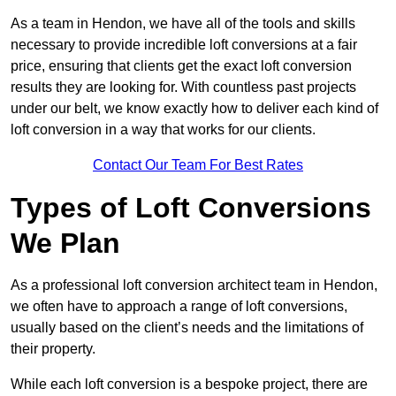
As a team in Hendon, we have all of the tools and skills
necessary to provide incredible loft conversions at a fair
price, ensuring that clients get the exact loft conversion
results they are looking for. With countless past projects
under our belt, we know exactly how to deliver each kind of
loft conversion in a way that works for our clients.
Contact Our Team For Best Rates
Types of Loft Conversions
We Plan
As a professional loft conversion architect team in Hendon,
we often have to approach a range of loft conversions,
usually based on the client’s needs and the limitations of
their property.
While each loft conversion is a bespoke project, there are