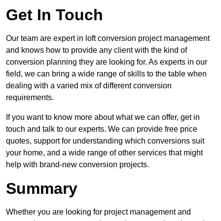
Get In Touch
Our team are expert in loft conversion project management
and knows how to provide any client with the kind of
conversion planning they are looking for. As experts in our
field, we can bring a wide range of skills to the table when
dealing with a varied mix of different conversion
requirements.
If you want to know more about what we can offer, get in
touch and talk to our experts. We can provide free price
quotes, support for understanding which conversions suit
your home, and a wide range of other services that might
help with brand-new conversion projects.
Summary
Whether you are looking for project management and