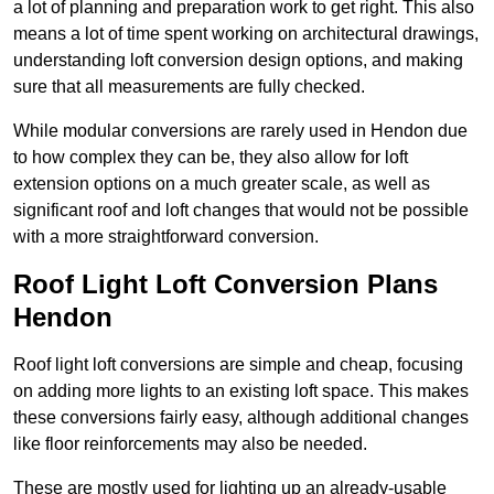
a lot of planning and preparation work to get right. This also
means a lot of time spent working on architectural drawings,
understanding loft conversion design options, and making
sure that all measurements are fully checked.
While modular conversions are rarely used in Hendon due
to how complex they can be, they also allow for loft
extension options on a much greater scale, as well as
significant roof and loft changes that would not be possible
with a more straightforward conversion.
Roof Light Loft Conversion Plans
Hendon
Roof light loft conversions are simple and cheap, focusing
on adding more lights to an existing loft space. This makes
these conversions fairly easy, although additional changes
like floor reinforcements may also be needed.
These are mostly used for lighting up an already-usable