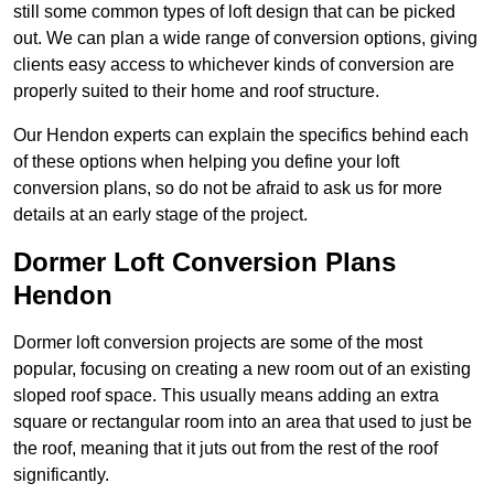
still some common types of loft design that can be picked
out. We can plan a wide range of conversion options, giving
clients easy access to whichever kinds of conversion are
properly suited to their home and roof structure.
Our Hendon experts can explain the specifics behind each
of these options when helping you define your loft
conversion plans, so do not be afraid to ask us for more
details at an early stage of the project.
Dormer Loft Conversion Plans
Hendon
Dormer loft conversion projects are some of the most
popular, focusing on creating a new room out of an existing
sloped roof space. This usually means adding an extra
square or rectangular room into an area that used to just be
the roof, meaning that it juts out from the rest of the roof
significantly.