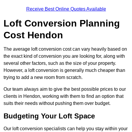
Receive Best Online Quotes Available
Loft Conversion Planning
Cost Hendon
The average loft conversion cost can vary heavily based on
the exact kind of conversion you are looking for, along with
several other factors, such as the size of your property.
However, a loft conversion is generally much cheaper than
trying to add a new room from scratch.
Our team always aim to give the best possible prices to our
clients in Hendon, working with them to find an option that
suits their needs without pushing them over budget.
Budgeting Your Loft Space
Our loft conversion specialists can help you stay within your