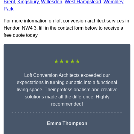
Brent
,
Kingsbury
,
Willesden
,
West Hampstead
,
Wembley
Park
For more information on loft conversion architect services in
Hendon NW4 3, fill in the contact form below to receive a
free quote today.
★★★★★
Loft Conversion Architects exceeded our
expectations in turning our attic into a functional
living space. Their professionalism and creative
solutions made all the difference. Highly
recommended!
Emma Thompson