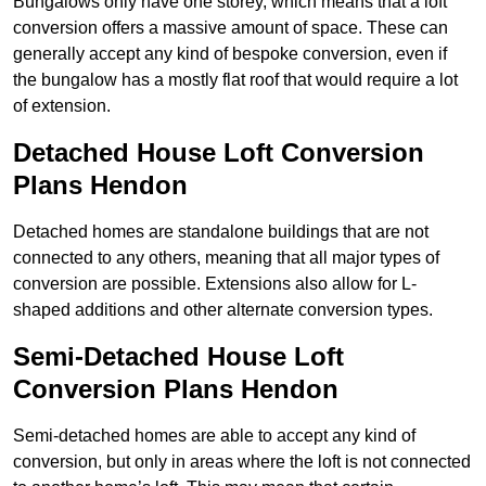
Bungalows only have one storey, which means that a loft
conversion offers a massive amount of space. These can
generally accept any kind of bespoke conversion, even if
the bungalow has a mostly flat roof that would require a lot
of extension.
Detached House Loft Conversion
Plans Hendon
Detached homes are standalone buildings that are not
connected to any others, meaning that all major types of
conversion are possible. Extensions also allow for L-
shaped additions and other alternate conversion types.
Semi-Detached House Loft
Conversion Plans Hendon
Semi-detached homes are able to accept any kind of
conversion, but only in areas where the loft is not connected