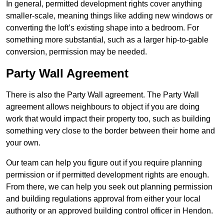
In general, permitted development rights cover anything
smaller-scale, meaning things like adding new windows or
converting the loft’s existing shape into a bedroom. For
something more substantial, such as a larger hip-to-gable
conversion, permission may be needed.
Party Wall Agreement
There is also the Party Wall agreement. The Party Wall
agreement allows neighbours to object if you are doing
work that would impact their property too, such as building
something very close to the border between their home and
your own.
Our team can help you figure out if you require planning
permission or if permitted development rights are enough.
From there, we can help you seek out planning permission
and building regulations approval from either your local
authority or an approved building control officer in Hendon.