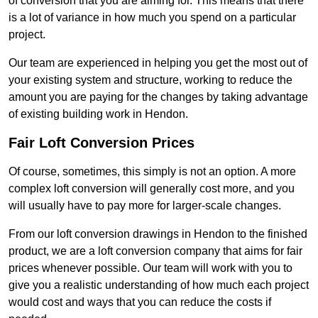
of conversion that you are aiming for. This means that there
is a lot of variance in how much you spend on a particular
project.
Our team are experienced in helping you get the most out of
your existing system and structure, working to reduce the
amount you are paying for the changes by taking advantage
of existing building work in Hendon.
Fair Loft Conversion Prices
Of course, sometimes, this simply is not an option. A more
complex loft conversion will generally cost more, and you
will usually have to pay more for larger-scale changes.
From our loft conversion drawings in Hendon to the finished
product, we are a loft conversion company that aims for fair
prices whenever possible. Our team will work with you to
give you a realistic understanding of how much each project
would cost and ways that you can reduce the costs if