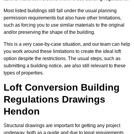
Most listed buildings still fall under the usual planning
permission requirements but also have other limitations,
such as forcing you to use similar materials to the original
and/or preserving the shape of the building.
This is a very case-by-case situation, and our team can help
you work around these limitations to create the ideal loft
option despite the restrictions. The usual steps, such as
submitting a building notice, are also still relevant to these
types of properties.
Loft Conversion Building
Regulations Drawings
Hendon
Structural drawings are important for getting any project
underway, both as a guide and due to legal requirements.