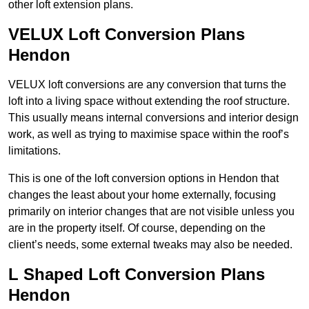
other loft extension plans.
VELUX Loft Conversion Plans
Hendon
VELUX loft conversions are any conversion that turns the
loft into a living space without extending the roof structure.
This usually means internal conversions and interior design
work, as well as trying to maximise space within the roof’s
limitations.
This is one of the loft conversion options in Hendon that
changes the least about your home externally, focusing
primarily on interior changes that are not visible unless you
are in the property itself. Of course, depending on the
client’s needs, some external tweaks may also be needed.
L Shaped Loft Conversion Plans
Hendon