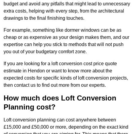
budget and avoid any pitfalls that might lead to unnecessary
extra costs, helping with every step, from the architectural
drawings to the final finishing touches.
For example, something like dormer windows can be as
cheap or as expensive as your design makes them, and our
expertise can help you stick to methods that will not push
you out of your budgetary comfort zone.
If you are looking for a loft conversion cost price quote
estimate in Hendon or want to know more about the
expected costs for specific kinds of loft conversion projects,
then contact us to find out more from our experts.
How much does Loft Conversion
Planning cost?
Loft conversion planning can cost anywhere between
£15,000 and £50,000 or more, depending on the exact kind