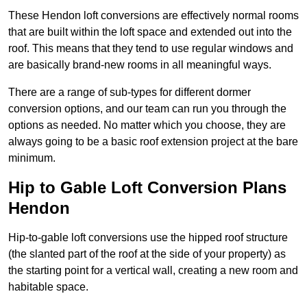
These Hendon loft conversions are effectively normal rooms
that are built within the loft space and extended out into the
roof. This means that they tend to use regular windows and
are basically brand-new rooms in all meaningful ways.
There are a range of sub-types for different dormer
conversion options, and our team can run you through the
options as needed. No matter which you choose, they are
always going to be a basic roof extension project at the bare
minimum.
Hip to Gable Loft Conversion Plans
Hendon
Hip-to-gable loft conversions use the hipped roof structure
(the slanted part of the roof at the side of your property) as
the starting point for a vertical wall, creating a new room and
habitable space.