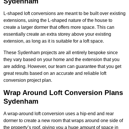
Sydenham
L-shaped loft conversions are meant to be built over existing
extensions, using the L-shaped nature of the house to
create a larger dormer that offers more space. This can
essentially create an extra storey above your existing
extension, as long as it is suitable for a loft space.
These Sydenham projects are all entirely bespoke since
they vary based on your home and the extension that you
are adding. However, our team can guarantee that you get
great results based on an accurate and reliable loft
conversion project plan.
Wrap Around Loft Conversion Plans
Sydenham
A wrap-around loft conversion uses a hip-end and rear
dormer to create a new room that wraps around one side of
the property’s roof, giving you a huge amount of space in