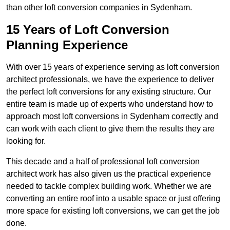
than other loft conversion companies in Sydenham.
15 Years of Loft Conversion
Planning Experience
With over 15 years of experience serving as loft conversion
architect professionals, we have the experience to deliver
the perfect loft conversions for any existing structure. Our
entire team is made up of experts who understand how to
approach most loft conversions in Sydenham correctly and
can work with each client to give them the results they are
looking for.
This decade and a half of professional loft conversion
architect work has also given us the practical experience
needed to tackle complex building work. Whether we are
converting an entire roof into a usable space or just offering
more space for existing loft conversions, we can get the job
done.