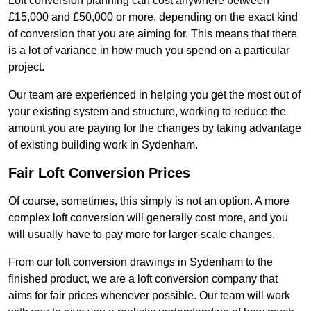
Loft conversion planning can cost anywhere between
£15,000 and £50,000 or more, depending on the exact kind
of conversion that you are aiming for. This means that there
is a lot of variance in how much you spend on a particular
project.
Our team are experienced in helping you get the most out of
your existing system and structure, working to reduce the
amount you are paying for the changes by taking advantage
of existing building work in Sydenham.
Fair Loft Conversion Prices
Of course, sometimes, this simply is not an option. A more
complex loft conversion will generally cost more, and you
will usually have to pay more for larger-scale changes.
From our loft conversion drawings in Sydenham to the
finished product, we are a loft conversion company that
aims for fair prices whenever possible. Our team will work