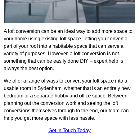
A loft conversion can be an ideal way to add more space to
your home using existing loft space, letting you convert a
part of your roof into a habitable space that can serve a
variety of purposes. However, a loft conversion is not
something that can be easily done DIY – expert help is
always the best option.
We offer a range of ways to convert your loft space into a
usable room in Sydenham, whether that is an entirely new
bedroom or a separate hobby and office space. Between
planning out the conversion work and seeing the loft
conversions themselves through to the end, our team can
help you get more space with less hassle.
Get In Touch Today