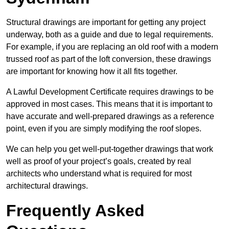
Structural drawings are important for getting any project
underway, both as a guide and due to legal requirements.
For example, if you are replacing an old roof with a modern
trussed roof as part of the loft conversion, these drawings
are important for knowing how it all fits together.
A Lawful Development Certificate requires drawings to be
approved in most cases. This means that it is important to
have accurate and well-prepared drawings as a reference
point, even if you are simply modifying the roof slopes.
We can help you get well-put-together drawings that work
well as proof of your project’s goals, created by real
architects who understand what is required for most
architectural drawings.
Frequently Asked