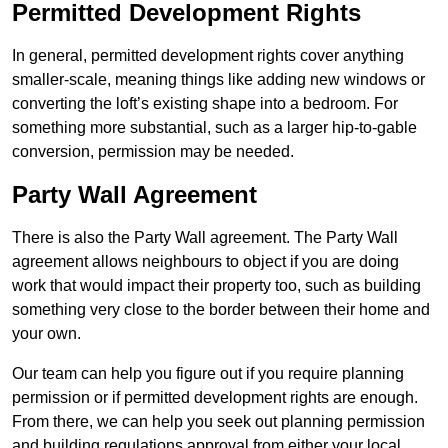
Permitted Development Rights
In general, permitted development rights cover anything
smaller-scale, meaning things like adding new windows or
converting the loft’s existing shape into a bedroom. For
something more substantial, such as a larger hip-to-gable
conversion, permission may be needed.
Party Wall Agreement
There is also the Party Wall agreement. The Party Wall
agreement allows neighbours to object if you are doing
work that would impact their property too, such as building
something very close to the border between their home and
your own.
Our team can help you figure out if you require planning
permission or if permitted development rights are enough.
From there, we can help you seek out planning permission
and building regulations approval from either your local