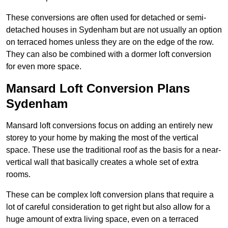
These conversions are often used for detached or semi-
detached houses in Sydenham but are not usually an option
on terraced homes unless they are on the edge of the row.
They can also be combined with a dormer loft conversion
for even more space.
Mansard Loft Conversion Plans
Sydenham
Mansard loft conversions focus on adding an entirely new
storey to your home by making the most of the vertical
space. These use the traditional roof as the basis for a near-
vertical wall that basically creates a whole set of extra
rooms.
These can be complex loft conversion plans that require a
lot of careful consideration to get right but also allow for a
huge amount of extra living space, even on a terraced