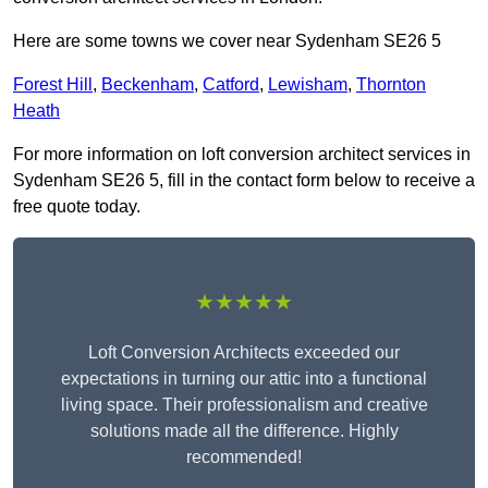
Here are some towns we cover near Sydenham SE26 5
Forest Hill
,
Beckenham
,
Catford
,
Lewisham
,
Thornton
Heath
For more information on loft conversion architect services in
Sydenham SE26 5, fill in the contact form below to receive a
free quote today.
★★★★★
Loft Conversion Architects exceeded our
expectations in turning our attic into a functional
living space. Their professionalism and creative
solutions made all the difference. Highly
recommended!