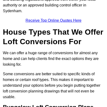
authority or an approved building control officer in
Sydenham.
Receive Top Online Quotes Here
House Types That We Offer
Loft Conversions For
We can offer a huge range of conversions for almost any
home and can help clients find the exact options they are
looking for.
Some conversions are better suited to specific kinds of
homes or certain roof types. This makes it important to
understand your options before you begin putting together
loft conversion planning drawings that will not even be
usable.