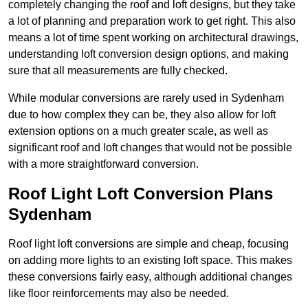
completely changing the roof and loft designs, but they take
a lot of planning and preparation work to get right. This also
means a lot of time spent working on architectural drawings,
understanding loft conversion design options, and making
sure that all measurements are fully checked.
While modular conversions are rarely used in Sydenham
due to how complex they can be, they also allow for loft
extension options on a much greater scale, as well as
significant roof and loft changes that would not be possible
with a more straightforward conversion.
Roof Light Loft Conversion Plans
Sydenham
Roof light loft conversions are simple and cheap, focusing
on adding more lights to an existing loft space. This makes
these conversions fairly easy, although additional changes
like floor reinforcements may also be needed.