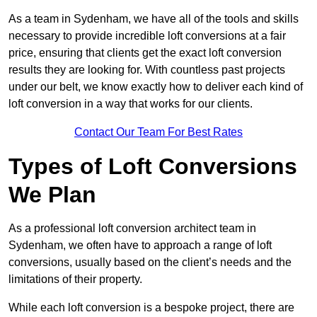
As a team in Sydenham, we have all of the tools and skills
necessary to provide incredible loft conversions at a fair
price, ensuring that clients get the exact loft conversion
results they are looking for. With countless past projects
under our belt, we know exactly how to deliver each kind of
loft conversion in a way that works for our clients.
Contact Our Team For Best Rates
Types of Loft Conversions
We Plan
As a professional loft conversion architect team in
Sydenham, we often have to approach a range of loft
conversions, usually based on the client’s needs and the
limitations of their property.
While each loft conversion is a bespoke project, there are