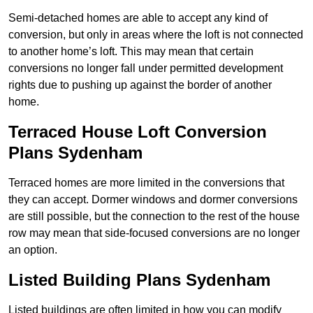
Semi-detached homes are able to accept any kind of
conversion, but only in areas where the loft is not connected
to another home’s loft. This may mean that certain
conversions no longer fall under permitted development
rights due to pushing up against the border of another
home.
Terraced House Loft Conversion
Plans Sydenham
Terraced homes are more limited in the conversions that
they can accept. Dormer windows and dormer conversions
are still possible, but the connection to the rest of the house
row may mean that side-focused conversions are no longer
an option.
Listed Building Plans Sydenham
Listed buildings are often limited in how you can modify