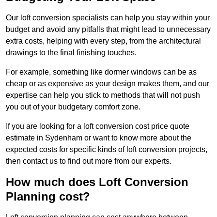
Our loft conversion specialists can help you stay within your
budget and avoid any pitfalls that might lead to unnecessary
extra costs, helping with every step, from the architectural
drawings to the final finishing touches.
For example, something like dormer windows can be as
cheap or as expensive as your design makes them, and our
expertise can help you stick to methods that will not push
you out of your budgetary comfort zone.
If you are looking for a loft conversion cost price quote
estimate in Sydenham or want to know more about the
expected costs for specific kinds of loft conversion projects,
then contact us to find out more from our experts.
How much does Loft Conversion
Planning cost?