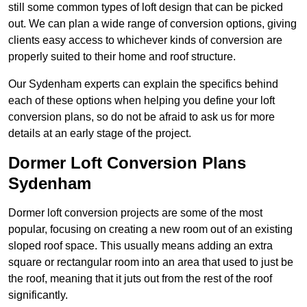
still some common types of loft design that can be picked
out. We can plan a wide range of conversion options, giving
clients easy access to whichever kinds of conversion are
properly suited to their home and roof structure.
Our Sydenham experts can explain the specifics behind
each of these options when helping you define your loft
conversion plans, so do not be afraid to ask us for more
details at an early stage of the project.
Dormer Loft Conversion Plans
Sydenham
Dormer loft conversion projects are some of the most
popular, focusing on creating a new room out of an existing
sloped roof space. This usually means adding an extra
square or rectangular room into an area that used to just be
the roof, meaning that it juts out from the rest of the roof
significantly.