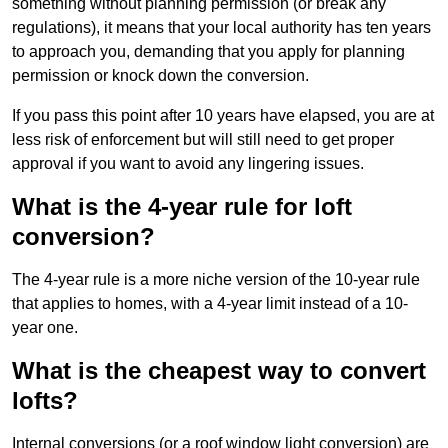
something without planning permission (or break any
regulations), it means that your local authority has ten years
to approach you, demanding that you apply for planning
permission or knock down the conversion.
If you pass this point after 10 years have elapsed, you are at
less risk of enforcement but will still need to get proper
approval if you want to avoid any lingering issues.
What is the 4-year rule for loft
conversion?
The 4-year rule is a more niche version of the 10-year rule
that applies to homes, with a 4-year limit instead of a 10-
year one.
What is the cheapest way to convert
lofts?
Internal conversions (or a roof window light conversion) are