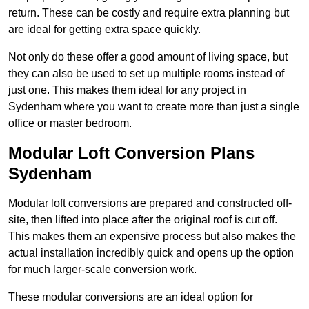
return. These can be costly and require extra planning but
are ideal for getting extra space quickly.
Not only do these offer a good amount of living space, but
they can also be used to set up multiple rooms instead of
just one. This makes them ideal for any project in
Sydenham where you want to create more than just a single
office or master bedroom.
Modular Loft Conversion Plans
Sydenham
Modular loft conversions are prepared and constructed off-
site, then lifted into place after the original roof is cut off.
This makes them an expensive process but also makes the
actual installation incredibly quick and opens up the option
for much larger-scale conversion work.
These modular conversions are an ideal option for