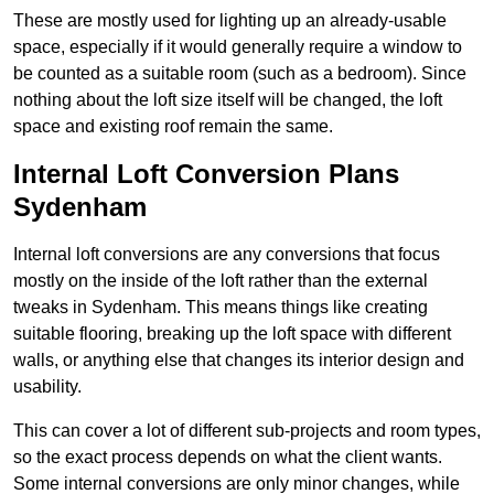
These are mostly used for lighting up an already-usable
space, especially if it would generally require a window to
be counted as a suitable room (such as a bedroom). Since
nothing about the loft size itself will be changed, the loft
space and existing roof remain the same.
Internal Loft Conversion Plans
Sydenham
Internal loft conversions are any conversions that focus
mostly on the inside of the loft rather than the external
tweaks in Sydenham. This means things like creating
suitable flooring, breaking up the loft space with different
walls, or anything else that changes its interior design and
usability.
This can cover a lot of different sub-projects and room types,
so the exact process depends on what the client wants.
Some internal conversions are only minor changes, while