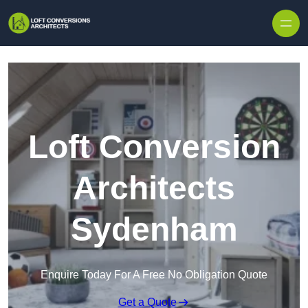
Skip to content
Loft Conversion
Architects
Sydenham
Enquire Today For A Free No Obligation Quote
Get a Quote