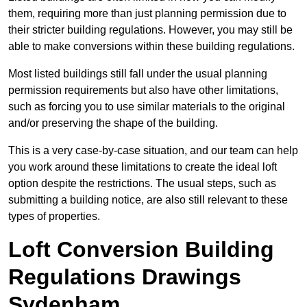
them, requiring more than just planning permission due to
their stricter building regulations. However, you may still be
able to make conversions within these building regulations.
Most listed buildings still fall under the usual planning
permission requirements but also have other limitations,
such as forcing you to use similar materials to the original
and/or preserving the shape of the building.
This is a very case-by-case situation, and our team can help
you work around these limitations to create the ideal loft
option despite the restrictions. The usual steps, such as
submitting a building notice, are also still relevant to these
types of properties.
Loft Conversion Building
Regulations Drawings
Sydenham