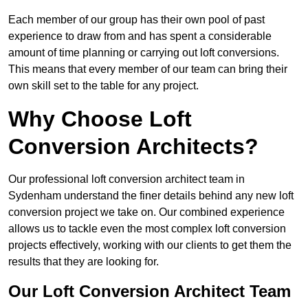
Each member of our group has their own pool of past
experience to draw from and has spent a considerable
amount of time planning or carrying out loft conversions.
This means that every member of our team can bring their
own skill set to the table for any project.
Why Choose Loft
Conversion Architects?
Our professional loft conversion architect team in
Sydenham understand the finer details behind any new loft
conversion project we take on. Our combined experience
allows us to tackle even the most complex loft conversion
projects effectively, working with our clients to get them the
results that they are looking for.
Our Loft Conversion Architect Team