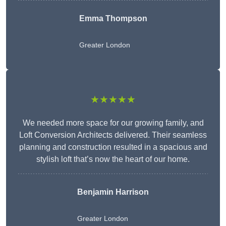
Emma Thompson
Greater London
★★★★★
We needed more space for our growing family, and
Loft Conversion Architects delivered. Their seamless
planning and construction resulted in a spacious and
stylish loft that’s now the heart of our home.
Benjamin Harrison
Greater London