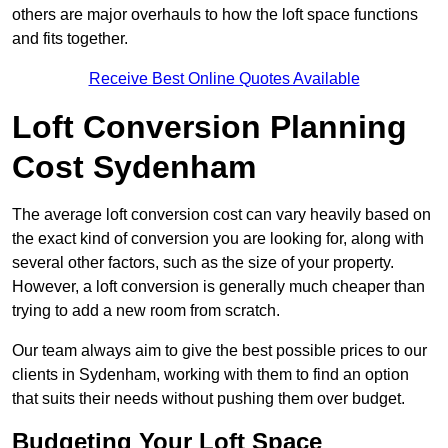
others are major overhauls to how the loft space functions
and fits together.
Receive Best Online Quotes Available
Loft Conversion Planning
Cost Sydenham
The average loft conversion cost can vary heavily based on
the exact kind of conversion you are looking for, along with
several other factors, such as the size of your property.
However, a loft conversion is generally much cheaper than
trying to add a new room from scratch.
Our team always aim to give the best possible prices to our
clients in Sydenham, working with them to find an option
that suits their needs without pushing them over budget.
Budgeting Your Loft Space