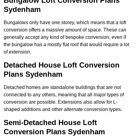
Bungalow Loft Conversion Plans
Sydenham
Bungalows only have one storey, which means that a loft
conversion offers a massive amount of space. These can
generally accept any kind of bespoke conversion, even if
the bungalow has a mostly flat roof that would require a lot
of extension.
Detached House Loft Conversion
Plans Sydenham
Detached homes are standalone buildings that are not
connected to any others, meaning that all major types of
conversion are possible. Extensions also allow for L-
shaped additions and other alternate conversion types.
Semi-Detached House Loft
Conversion Plans Sydenham