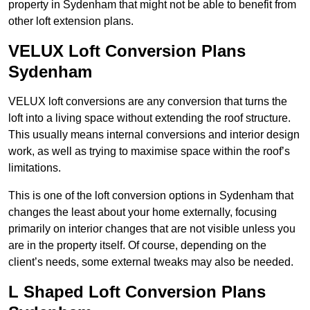
property in Sydenham that might not be able to benefit from
other loft extension plans.
VELUX Loft Conversion Plans
Sydenham
VELUX loft conversions are any conversion that turns the
loft into a living space without extending the roof structure.
This usually means internal conversions and interior design
work, as well as trying to maximise space within the roof’s
limitations.
This is one of the loft conversion options in Sydenham that
changes the least about your home externally, focusing
primarily on interior changes that are not visible unless you
are in the property itself. Of course, depending on the
client’s needs, some external tweaks may also be needed.
L Shaped Loft Conversion Plans