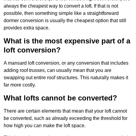
always the cheapest way to convert a loft. If that is not
possible, then something simple like a straightforward
dormer conversion is usually the cheapest option that still
provides extra space.
What is the most expensive part of a
loft conversion?
A mansard loft conversion, or any conversion that includes
adding roof trusses, can usually mean that you are
swapping out entire roof structures. This naturally makes it
far more costly.
What lofts cannot be converted?
There are certain elements that mean that your loft cannot
be converted, such as already exceeding the threshold for
how high you can make the loft space.