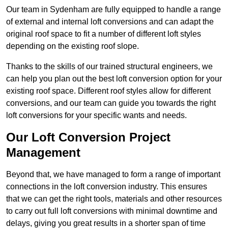
Our team in Sydenham are fully equipped to handle a range
of external and internal loft conversions and can adapt the
original roof space to fit a number of different loft styles
depending on the existing roof slope.
Thanks to the skills of our trained structural engineers, we
can help you plan out the best loft conversion option for your
existing roof space. Different roof styles allow for different
conversions, and our team can guide you towards the right
loft conversions for your specific wants and needs.
Our Loft Conversion Project
Management
Beyond that, we have managed to form a range of important
connections in the loft conversion industry. This ensures
that we can get the right tools, materials and other resources
to carry out full loft conversions with minimal downtime and
delays, giving you great results in a shorter span of time