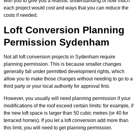
with you to give you a realistic understanding of how much
each project would cost and ways that you can reduce the
costs if needed.
Loft Conversion Planning
Permission Sydenham
Not all loft conversion projects in Sydenham require
planning permission. This is because smaller changes
generally fall under permitted development rights, which
allow you to make those changes without needing to go to a
third party or your local authority for approval first.
However, you usually will need planning permission if your
modifications of the roof exceed certain limits: for example, if
the new loft space is larger than 50 cubic metres (or 40 for
terraced homes). If you let a loft conversion add more than
this limit, you will need to get planning permission.