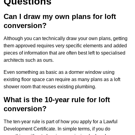
Questions
Can I draw my own plans for loft
conversion?
Although you can technically draw your own plans, getting
them approved requires very specific elements and added
pieces of information that are often best left to specialised
architects such as ours.
Even something as basic as a dormer window using
existing floor space can require as many plans as a loft
shower room that reuses existing plumbing.
What is the 10-year rule for loft
conversion?
The ten-year rule is part of how you apply for a Lawful
Development Certificate. In simple terms, if you do