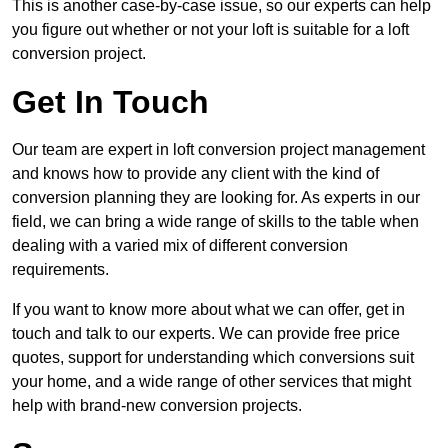
This is another case-by-case issue, so our experts can help
you figure out whether or not your loft is suitable for a loft
conversion project.
Get In Touch
Our team are expert in loft conversion project management
and knows how to provide any client with the kind of
conversion planning they are looking for. As experts in our
field, we can bring a wide range of skills to the table when
dealing with a varied mix of different conversion
requirements.
If you want to know more about what we can offer, get in
touch and talk to our experts. We can provide free price
quotes, support for understanding which conversions suit
your home, and a wide range of other services that might
help with brand-new conversion projects.