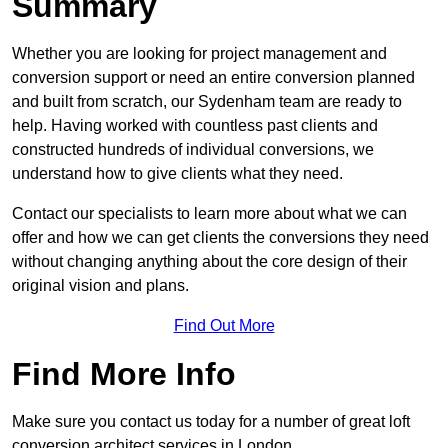
Summary
Whether you are looking for project management and
conversion support or need an entire conversion planned
and built from scratch, our Sydenham team are ready to
help. Having worked with countless past clients and
constructed hundreds of individual conversions, we
understand how to give clients what they need.
Contact our specialists to learn more about what we can
offer and how we can get clients the conversions they need
without changing anything about the core design of their
original vision and plans.
Find Out More
Find More Info
Make sure you contact us today for a number of great loft
conversion architect services in London.