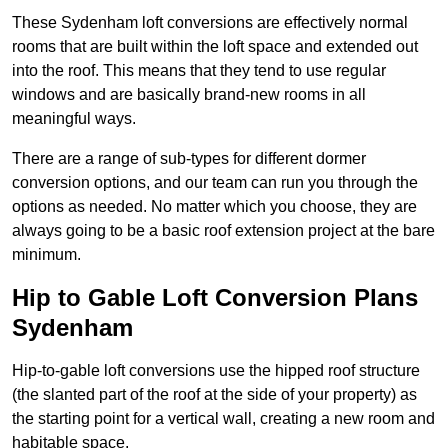
These Sydenham loft conversions are effectively normal
rooms that are built within the loft space and extended out
into the roof. This means that they tend to use regular
windows and are basically brand-new rooms in all
meaningful ways.
There are a range of sub-types for different dormer
conversion options, and our team can run you through the
options as needed. No matter which you choose, they are
always going to be a basic roof extension project at the bare
minimum.
Hip to Gable Loft Conversion Plans
Sydenham
Hip-to-gable loft conversions use the hipped roof structure
(the slanted part of the roof at the side of your property) as
the starting point for a vertical wall, creating a new room and
habitable space.