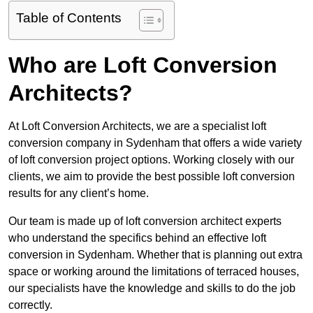
Table of Contents
Who are Loft Conversion
Architects?
At Loft Conversion Architects, we are a specialist loft
conversion company in Sydenham that offers a wide variety
of loft conversion project options. Working closely with our
clients, we aim to provide the best possible loft conversion
results for any client’s home.
Our team is made up of loft conversion architect experts
who understand the specifics behind an effective loft
conversion in Sydenham. Whether that is planning out extra
space or working around the limitations of terraced houses,
our specialists have the knowledge and skills to do the job
correctly.