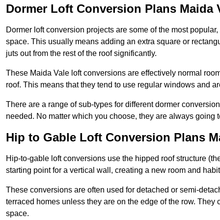
Dormer Loft Conversion Plans Maida 
Dormer loft conversion projects are some of the most popular,
space. This usually means adding an extra square or rectangula
juts out from the rest of the roof significantly.
These Maida Vale loft conversions are effectively normal rooms 
roof. This means that they tend to use regular windows and a
There are a range of sub-types for different dormer conversio
needed. No matter which you choose, they are always going to
Hip to Gable Loft Conversion Plans M
Hip-to-gable loft conversions use the hipped roof structure (the 
starting point for a vertical wall, creating a new room and hab
These conversions are often used for detached or semi-detach
terraced homes unless they are on the edge of the row. They 
space.