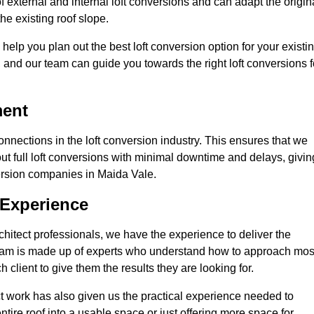
 external and internal loft conversions and can adapt the origin
the existing roof slope.
 help you plan out the best loft conversion option for your existi
s, and our team can guide you towards the right loft conversions f
ment
nections in the loft conversion industry. This ensures that we
 out full loft conversions with minimal downtime and delays, givin
nversion companies in Maida Vale.
 Experience
chitect professionals, we have the experience to deliver the
re team is made up of experts who understand how to approach mos
 client to give them the results they are looking for.
ct work has also given us the practical experience needed to
ire roof into a usable space or just offering more space for