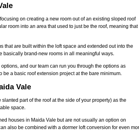
Vale
 focusing on creating a new room out of an existing sloped roof
r room into an area that used to just be the roof, meaning that 
that are built within the loft space and extended out into the
re basically brand-new rooms in all meaningful ways.
n options, and our team can run you through the options as
 be a basic roof extension project at the bare minimum.
aida Vale
slanted part of the roof at the side of your property) as the
itable space.
ed houses in Maida Vale but are not usually an option on
can also be combined with a dormer loft conversion for even mo