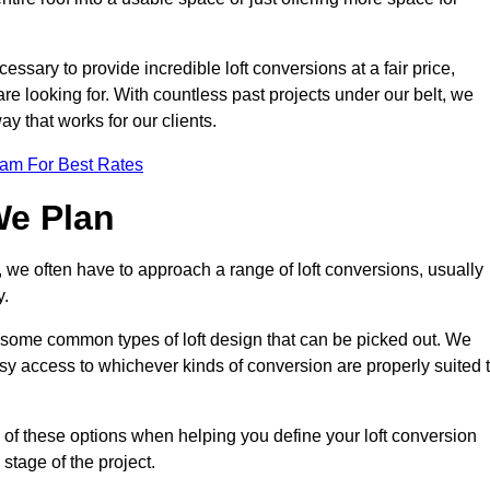
essary to provide incredible loft conversions at a fair price,
 are looking for. With countless past projects under our belt, we
ay that works for our clients.
eam For Best Rates
We Plan
, we often have to approach a range of loft conversions, usually
y.
ll some common types of loft design that can be picked out. We
sy access to whichever kinds of conversion are properly suited 
of these options when helping you define your loft conversion
 stage of the project.