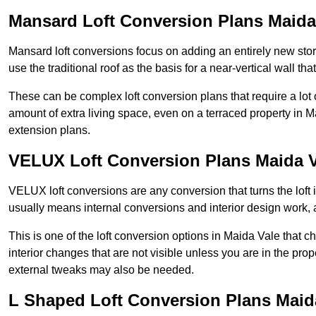
Mansard Loft Conversion Plans Maida
Mansard loft conversions focus on adding an entirely new sto
use the traditional roof as the basis for a near-vertical wall th
These can be complex loft conversion plans that require a lot o
amount of extra living space, even on a terraced property in Ma
extension plans.
VELUX Loft Conversion Plans Maida V
VELUX loft conversions are any conversion that turns the loft i
usually means internal conversions and interior design work, as
This is one of the loft conversion options in Maida Vale that 
interior changes that are not visible unless you are in the pro
external tweaks may also be needed.
L Shaped Loft Conversion Plans Maid