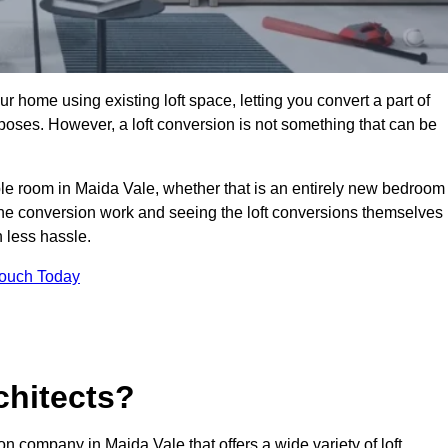
r home using existing loft space, letting you convert a part of
urposes. However, a loft conversion is not something that can be
able room in Maida Vale, whether that is an entirely new bedroom
he conversion work and seeing the loft conversions themselves
 less hassle.
Touch Today
chitects?
ion company in Maida Vale that offers a wide variety of loft