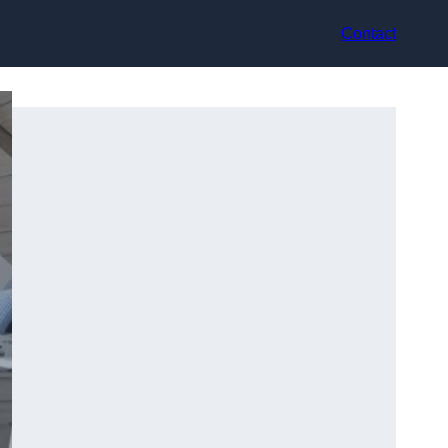
Contact