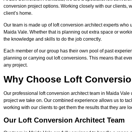
conversion project options. Working closely with our clients, w
client’s home.
Our team is made up of loft conversion architect experts who u
Maida Vale. Whether that is planning out extra space or workin
the knowledge and skills to do the job correctly.
Each member of our group has their own pool of past experie
planning or carrying out loft conversions. This means that ever
any project.
Why Choose Loft Conversio
Our professional loft conversion architect team in Maida Vale 
project we take on. Our combined experience allows us to tack
working with our clients to get them the results that they are lo
Our Loft Conversion Architect Team