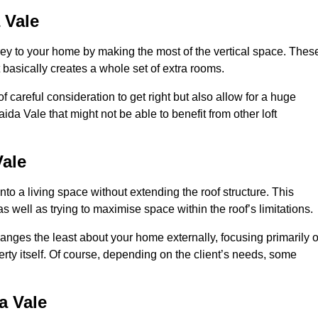
 Vale
rey to your home by making the most of the vertical space. Thes
at basically creates a whole set of extra rooms.
f careful consideration to get right but also allow for a huge
ida Vale that might not be able to benefit from other loft
ale
nto a living space without extending the roof structure. This
 well as trying to maximise space within the roof’s limitations.
changes the least about your home externally, focusing primarily 
perty itself. Of course, depending on the client’s needs, some
a Vale