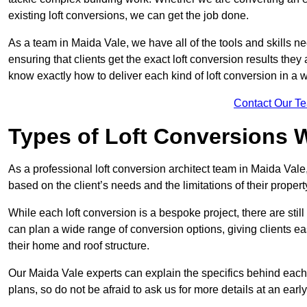
existing loft conversions, we can get the job done.
As a team in Maida Vale, we have all of the tools and skills nec
ensuring that clients get the exact loft conversion results they
know exactly how to deliver each kind of loft conversion in a w
Contact Our T
Types of Loft Conversions 
As a professional loft conversion architect team in Maida Vale
based on the client’s needs and the limitations of their propert
While each loft conversion is a bespoke project, there are sti
can plan a wide range of conversion options, giving clients ea
their home and roof structure.
Our Maida Vale experts can explain the specifics behind each 
plans, so do not be afraid to ask us for more details at an early