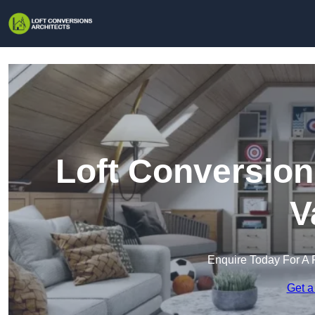
Loft Conversion
V
Enquire Today For A 
Get a