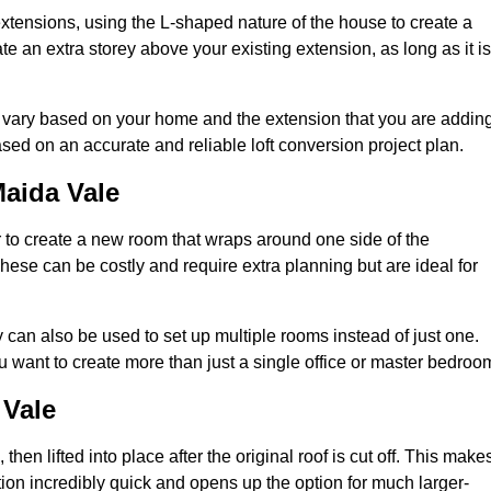
extensions, using the L-shaped nature of the house to create a
te an extra storey above your existing extension, as long as it is
y vary based on your home and the extension that you are adding
sed on an accurate and reliable loft conversion project plan.
aida Vale
 to create a new room that wraps around one side of the
hese can be costly and require extra planning but are ideal for
y can also be used to set up multiple rooms instead of just one.
 want to create more than just a single office or master bedroo
 Vale
hen lifted into place after the original roof is cut off. This make
ion incredibly quick and opens up the option for much larger-