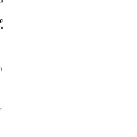
al
ng
or
g
t