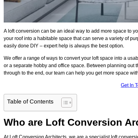
A loft conversion can be an ideal way to add more space to you
your roof into a habitable space that can serve a variety of p
easily done DIY – expert help is always the best option.
We offer a range of ways to convert your loft space into a us
or a separate hobby and office space. Between planning out t
through to the end, our team can help you get more space with
Get In 
Table of Contents
Who are Loft Conversion Ar
At Loft Conversion Architects, we are a specialist loft convers