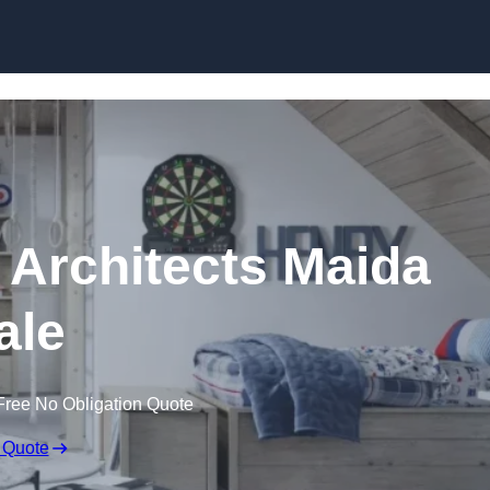
Skip to content
 Architects Maida
ale
Free No Obligation Quote
 Quote