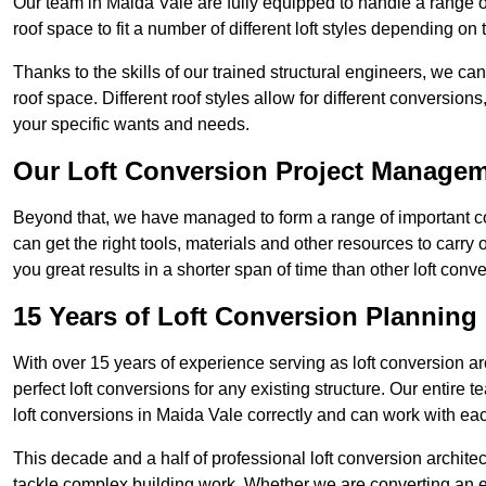
Our team in Maida Vale are fully equipped to handle a range of
roof space to fit a number of different loft styles depending on 
Thanks to the skills of our trained structural engineers, we can
roof space. Different roof styles allow for different conversion
your specific wants and needs.
Our Loft Conversion Project Manage
Beyond that, we have managed to form a range of important con
can get the right tools, materials and other resources to carry
you great results in a shorter span of time than other loft co
15 Years of Loft Conversion Planning
With over 15 years of experience serving as loft conversion ar
perfect loft conversions for any existing structure. Our enti
loft conversions in Maida Vale correctly and can work with each
This decade and a half of professional loft conversion archite
tackle complex building work. Whether we are converting an ent