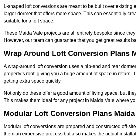
L-shaped loft conversions are meant to be built over existing 
larger dormer that offers more space. This can essentially crea
suitable for a loft space.
These Maida Vale projects are all entirely bespoke since the
However, our team can guarantee that you get great results ba
Wrap Around Loft Conversion Plans M
A wrap-around loft conversion uses a hip-end and rear dormer
property’s roof, giving you a huge amount of space in return. T
getting extra space quickly.
Not only do these offer a good amount of living space, but the
This makes them ideal for any project in Maida Vale where you
Modular Loft Conversion Plans Maida
Modular loft conversions are prepared and constructed off-site, t
them an expensive process but also makes the actual installat