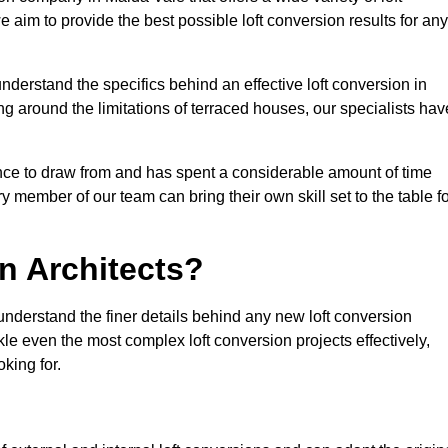
e aim to provide the best possible loft conversion results for any
nderstand the specifics behind an effective loft conversion in
g around the limitations of terraced houses, our specialists hav
nce to draw from and has spent a considerable amount of time
y member of our team can bring their own skill set to the table f
n Architects?
understand the finer details behind any new loft conversion
le even the most complex loft conversion projects effectively,
oking for.