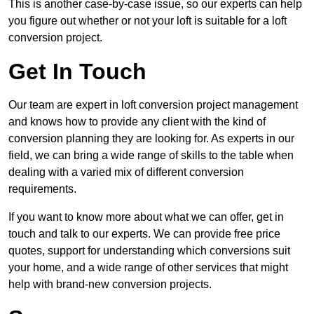
This is another case-by-case issue, so our experts can help
you figure out whether or not your loft is suitable for a loft
conversion project.
Get In Touch
Our team are expert in loft conversion project management
and knows how to provide any client with the kind of
conversion planning they are looking for. As experts in our
field, we can bring a wide range of skills to the table when
dealing with a varied mix of different conversion
requirements.
If you want to know more about what we can offer, get in
touch and talk to our experts. We can provide free price
quotes, support for understanding which conversions suit
your home, and a wide range of other services that might
help with brand-new conversion projects.