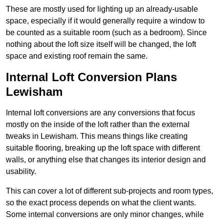
These are mostly used for lighting up an already-usable
space, especially if it would generally require a window to
be counted as a suitable room (such as a bedroom). Since
nothing about the loft size itself will be changed, the loft
space and existing roof remain the same.
Internal Loft Conversion Plans
Lewisham
Internal loft conversions are any conversions that focus
mostly on the inside of the loft rather than the external
tweaks in Lewisham. This means things like creating
suitable flooring, breaking up the loft space with different
walls, or anything else that changes its interior design and
usability.
This can cover a lot of different sub-projects and room types,
so the exact process depends on what the client wants.
Some internal conversions are only minor changes, while