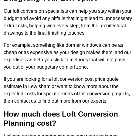
Our loft conversion specialists can help you stay within your
budget and avoid any pitfalls that might lead to unnecessary
extra costs, helping with every step, from the architectural
drawings to the final finishing touches.
For example, something like dormer windows can be as
cheap or as expensive as your design makes them, and our
expertise can help you stick to methods that will not push
you out of your budgetary comfort zone.
If you are looking for a loft conversion cost price quote
estimate in Lewisham or want to know more about the
expected costs for specific kinds of loft conversion projects,
then contact us to find out more from our experts.
How much does Loft Conversion
Planning cost?