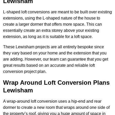
Lewisham
L-shaped loft conversions are meant to be built over existing
extensions, using the L-shaped nature of the house to
create a larger dormer that offers more space. This can
essentially create an extra storey above your existing
extension, as long as it is suitable for a loft space.
These Lewisham projects are all entirely bespoke since
they vary based on your home and the extension that you
are adding. However, our team can guarantee that you get
great results based on an accurate and reliable loft
conversion project plan.
Wrap Around Loft Conversion Plans
Lewisham
A wrap-around loft conversion uses a hip-end and rear
dormer to create a new room that wraps around one side of
the property’s roof, giving you a huge amount of space in