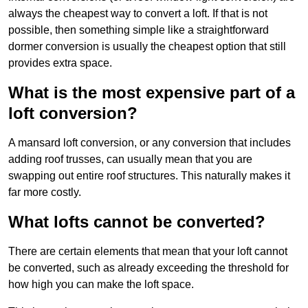
always the cheapest way to convert a loft. If that is not
possible, then something simple like a straightforward
dormer conversion is usually the cheapest option that still
provides extra space.
What is the most expensive part of a
loft conversion?
A mansard loft conversion, or any conversion that includes
adding roof trusses, can usually mean that you are
swapping out entire roof structures. This naturally makes it
far more costly.
What lofts cannot be converted?
There are certain elements that mean that your loft cannot
be converted, such as already exceeding the threshold for
how high you can make the loft space.