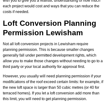
with you to give you a realistic understanding of how much
each project would cost and ways that you can reduce the
costs if needed.
Loft Conversion Planning
Permission Lewisham
Not all loft conversion projects in Lewisham require
planning permission. This is because smaller changes
generally fall under permitted development rights, which
allow you to make those changes without needing to go to a
third party or your local authority for approval first.
However, you usually will need planning permission if your
modifications of the roof exceed certain limits: for example, if
the new loft space is larger than 50 cubic metres (or 40 for
terraced homes). If you let a loft conversion add more than
this limit, you will need to get planning permission.