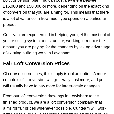
Loft conversion planning can cost anywhere between
£15,000 and £50,000 or more, depending on the exact kind
of conversion that you are aiming for. This means that there
is a lot of variance in how much you spend on a particular
project.
Our team are experienced in helping you get the most out of
your existing system and structure, working to reduce the
amount you are paying for the changes by taking advantage
of existing building work in Lewisham.
Fair Loft Conversion Prices
Of course, sometimes, this simply is not an option. A more
complex loft conversion will generally cost more, and you
will usually have to pay more for larger-scale changes.
From our loft conversion drawings in Lewisham to the
finished product, we are a loft conversion company that
aims for fair prices whenever possible. Our team will work