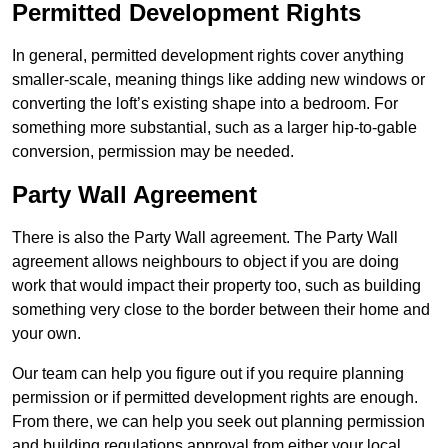
Permitted Development Rights
In general, permitted development rights cover anything
smaller-scale, meaning things like adding new windows or
converting the loft’s existing shape into a bedroom. For
something more substantial, such as a larger hip-to-gable
conversion, permission may be needed.
Party Wall Agreement
There is also the Party Wall agreement. The Party Wall
agreement allows neighbours to object if you are doing
work that would impact their property too, such as building
something very close to the border between their home and
your own.
Our team can help you figure out if you require planning
permission or if permitted development rights are enough.
From there, we can help you seek out planning permission
and building regulations approval from either your local