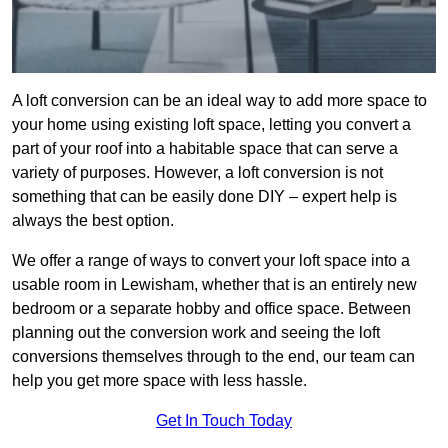
A loft conversion can be an ideal way to add more space to
your home using existing loft space, letting you convert a
part of your roof into a habitable space that can serve a
variety of purposes. However, a loft conversion is not
something that can be easily done DIY – expert help is
always the best option.
We offer a range of ways to convert your loft space into a
usable room in Lewisham, whether that is an entirely new
bedroom or a separate hobby and office space. Between
planning out the conversion work and seeing the loft
conversions themselves through to the end, our team can
help you get more space with less hassle.
Get In Touch Today