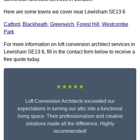
Here are some towns we cover near Lewisham SE13 6
Catford
,
Blackheath
,
Greenwich
,
Forest Hill
,
Westcombe
Park
For more information on loft conversion architect services in
Lewisham SE13 6, fill in the contact form below to receive a
free quote today.
★★★★★
Loft Conversion Architects exceeded our
expectations in turning our attic into a functional
living space. Their professionalism and creative
solutions made all the difference. Highly
recommended!