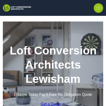
Skip to content
Loft Conversion
Architects
Lewisham
Enquire Today For A Free No Obligation Quote
Get a Quote