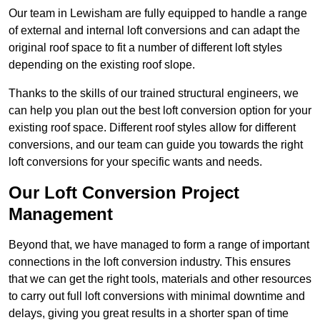
Our team in Lewisham are fully equipped to handle a range
of external and internal loft conversions and can adapt the
original roof space to fit a number of different loft styles
depending on the existing roof slope.
Thanks to the skills of our trained structural engineers, we
can help you plan out the best loft conversion option for your
existing roof space. Different roof styles allow for different
conversions, and our team can guide you towards the right
loft conversions for your specific wants and needs.
Our Loft Conversion Project
Management
Beyond that, we have managed to form a range of important
connections in the loft conversion industry. This ensures
that we can get the right tools, materials and other resources
to carry out full loft conversions with minimal downtime and
delays, giving you great results in a shorter span of time