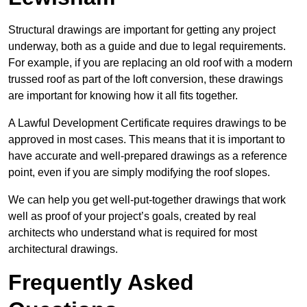
Structural drawings are important for getting any project
underway, both as a guide and due to legal requirements.
For example, if you are replacing an old roof with a modern
trussed roof as part of the loft conversion, these drawings
are important for knowing how it all fits together.
A Lawful Development Certificate requires drawings to be
approved in most cases. This means that it is important to
have accurate and well-prepared drawings as a reference
point, even if you are simply modifying the roof slopes.
We can help you get well-put-together drawings that work
well as proof of your project’s goals, created by real
architects who understand what is required for most
architectural drawings.
Frequently Asked