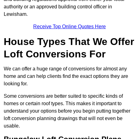
authority or an approved building control officer in
Lewisham.
Receive Top Online Quotes Here
House Types That We Offer
Loft Conversions For
We can offer a huge range of conversions for almost any
home and can help clients find the exact options they are
looking for.
Some conversions are better suited to specific kinds of
homes or certain roof types. This makes it important to
understand your options before you begin putting together
loft conversion planning drawings that will not even be
usable.