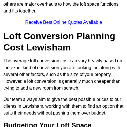
others are major overhauls to how the loft space functions
and fits together.
Receive Best Online Quotes Available
Loft Conversion Planning
Cost Lewisham
The average loft conversion cost can vary heavily based on
the exact kind of conversion you are looking for, along with
several other factors, such as the size of your property.
However, a loft conversion is generally much cheaper than
trying to add a new room from scratch.
Our team always aim to give the best possible prices to our
clients in Lewisham, working with them to find an option that
suits their needs without pushing them over budget.
Budgeting Your Loft Space