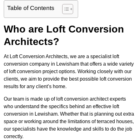
Table of Contents
Who are Loft Conversion
Architects?
At Loft Conversion Architects, we are a specialist loft
conversion company in Lewisham that offers a wide variety
of loft conversion project options. Working closely with our
clients, we aim to provide the best possible loft conversion
results for any client’s home.
Our team is made up of loft conversion architect experts
who understand the specifics behind an effective loft
conversion in Lewisham. Whether that is planning out extra
space or working around the limitations of terraced houses,
our specialists have the knowledge and skills to do the job
correctly.