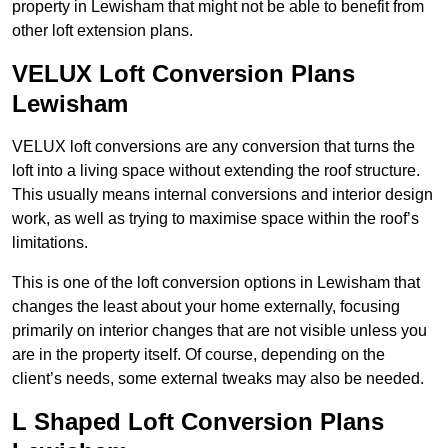
property in Lewisham that might not be able to benefit from
other loft extension plans.
VELUX Loft Conversion Plans
Lewisham
VELUX loft conversions are any conversion that turns the
loft into a living space without extending the roof structure.
This usually means internal conversions and interior design
work, as well as trying to maximise space within the roof’s
limitations.
This is one of the loft conversion options in Lewisham that
changes the least about your home externally, focusing
primarily on interior changes that are not visible unless you
are in the property itself. Of course, depending on the
client’s needs, some external tweaks may also be needed.
L Shaped Loft Conversion Plans