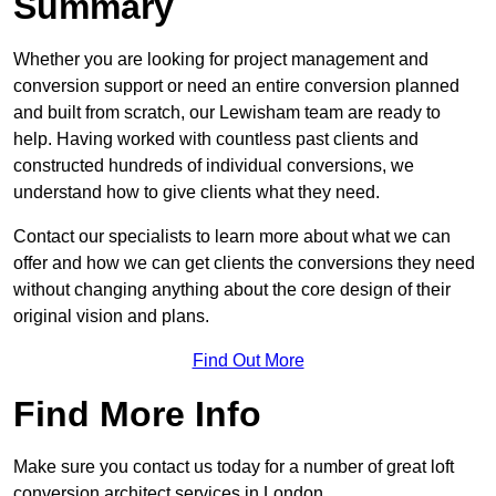
Summary
Whether you are looking for project management and
conversion support or need an entire conversion planned
and built from scratch, our Lewisham team are ready to
help. Having worked with countless past clients and
constructed hundreds of individual conversions, we
understand how to give clients what they need.
Contact our specialists to learn more about what we can
offer and how we can get clients the conversions they need
without changing anything about the core design of their
original vision and plans.
Find Out More
Find More Info
Make sure you contact us today for a number of great loft
conversion architect services in London.