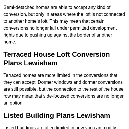
Semi-detached homes are able to accept any kind of
conversion, but only in areas where the loft is not connected
to another home’s loft. This may mean that certain
conversions no longer fall under permitted development
rights due to pushing up against the border of another
home.
Terraced House Loft Conversion
Plans Lewisham
Terraced homes are more limited in the conversions that
they can accept. Dormer windows and dormer conversions
are still possible, but the connection to the rest of the house
row may mean that side-focused conversions are no longer
an option.
Listed Building Plans Lewisham
Listed buildings are often limited in how you can modify