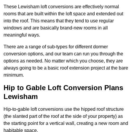
These Lewisham loft conversions are effectively normal
rooms that are built within the loft space and extended out
into the roof. This means that they tend to use regular
windows and are basically brand-new rooms in all
meaningful ways.
There are a range of sub-types for different dormer
conversion options, and our team can run you through the
options as needed. No matter which you choose, they are
always going to be a basic roof extension project at the bare
minimum.
Hip to Gable Loft Conversion Plans
Lewisham
Hip-to-gable loft conversions use the hipped roof structure
(the slanted part of the roof at the side of your property) as
the starting point for a vertical wall, creating a new room and
habitable space.