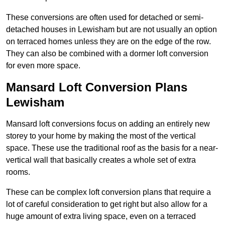
These conversions are often used for detached or semi-
detached houses in Lewisham but are not usually an option
on terraced homes unless they are on the edge of the row.
They can also be combined with a dormer loft conversion
for even more space.
Mansard Loft Conversion Plans
Lewisham
Mansard loft conversions focus on adding an entirely new
storey to your home by making the most of the vertical
space. These use the traditional roof as the basis for a near-
vertical wall that basically creates a whole set of extra
rooms.
These can be complex loft conversion plans that require a
lot of careful consideration to get right but also allow for a
huge amount of extra living space, even on a terraced