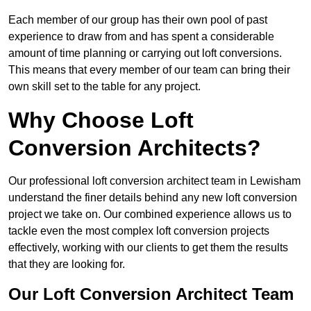
Each member of our group has their own pool of past
experience to draw from and has spent a considerable
amount of time planning or carrying out loft conversions.
This means that every member of our team can bring their
own skill set to the table for any project.
Why Choose Loft
Conversion Architects?
Our professional loft conversion architect team in Lewisham
understand the finer details behind any new loft conversion
project we take on. Our combined experience allows us to
tackle even the most complex loft conversion projects
effectively, working with our clients to get them the results
that they are looking for.
Our Loft Conversion Architect Team