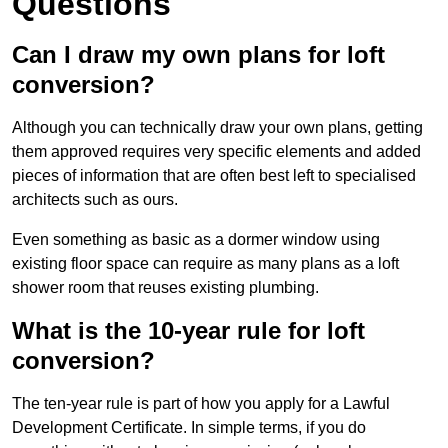
Questions
Can I draw my own plans for loft
conversion?
Although you can technically draw your own plans, getting
them approved requires very specific elements and added
pieces of information that are often best left to specialised
architects such as ours.
Even something as basic as a dormer window using
existing floor space can require as many plans as a loft
shower room that reuses existing plumbing.
What is the 10-year rule for loft
conversion?
The ten-year rule is part of how you apply for a Lawful
Development Certificate. In simple terms, if you do