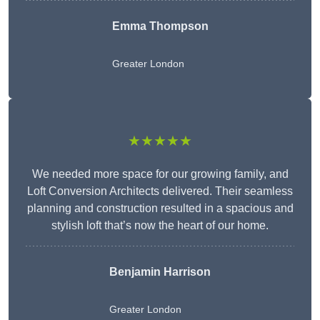
Emma Thompson
Greater London
★★★★★
We needed more space for our growing family, and
Loft Conversion Architects delivered. Their seamless
planning and construction resulted in a spacious and
stylish loft that’s now the heart of our home.
Benjamin Harrison
Greater London