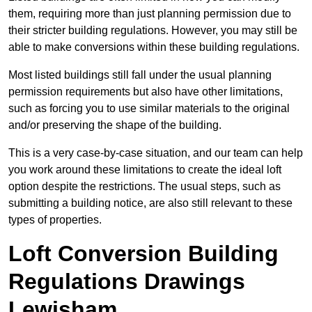
them, requiring more than just planning permission due to
their stricter building regulations. However, you may still be
able to make conversions within these building regulations.
Most listed buildings still fall under the usual planning
permission requirements but also have other limitations,
such as forcing you to use similar materials to the original
and/or preserving the shape of the building.
This is a very case-by-case situation, and our team can help
you work around these limitations to create the ideal loft
option despite the restrictions. The usual steps, such as
submitting a building notice, are also still relevant to these
types of properties.
Loft Conversion Building
Regulations Drawings
Lewisham