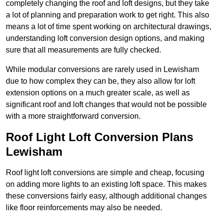
completely changing the roof and loft designs, but they take
a lot of planning and preparation work to get right. This also
means a lot of time spent working on architectural drawings,
understanding loft conversion design options, and making
sure that all measurements are fully checked.
While modular conversions are rarely used in Lewisham
due to how complex they can be, they also allow for loft
extension options on a much greater scale, as well as
significant roof and loft changes that would not be possible
with a more straightforward conversion.
Roof Light Loft Conversion Plans
Lewisham
Roof light loft conversions are simple and cheap, focusing
on adding more lights to an existing loft space. This makes
these conversions fairly easy, although additional changes
like floor reinforcements may also be needed.