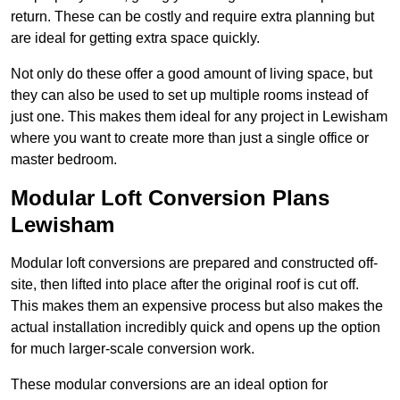
return. These can be costly and require extra planning but
are ideal for getting extra space quickly.
Not only do these offer a good amount of living space, but
they can also be used to set up multiple rooms instead of
just one. This makes them ideal for any project in Lewisham
where you want to create more than just a single office or
master bedroom.
Modular Loft Conversion Plans
Lewisham
Modular loft conversions are prepared and constructed off-
site, then lifted into place after the original roof is cut off.
This makes them an expensive process but also makes the
actual installation incredibly quick and opens up the option
for much larger-scale conversion work.
These modular conversions are an ideal option for