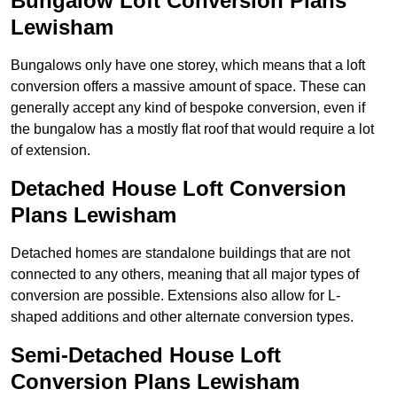
Bungalow Loft Conversion Plans
Lewisham
Bungalows only have one storey, which means that a loft
conversion offers a massive amount of space. These can
generally accept any kind of bespoke conversion, even if
the bungalow has a mostly flat roof that would require a lot
of extension.
Detached House Loft Conversion
Plans Lewisham
Detached homes are standalone buildings that are not
connected to any others, meaning that all major types of
conversion are possible. Extensions also allow for L-
shaped additions and other alternate conversion types.
Semi-Detached House Loft
Conversion Plans Lewisham