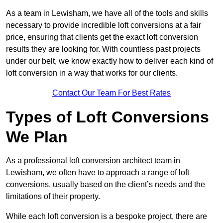
As a team in Lewisham, we have all of the tools and skills
necessary to provide incredible loft conversions at a fair
price, ensuring that clients get the exact loft conversion
results they are looking for. With countless past projects
under our belt, we know exactly how to deliver each kind of
loft conversion in a way that works for our clients.
Contact Our Team For Best Rates
Types of Loft Conversions
We Plan
As a professional loft conversion architect team in
Lewisham, we often have to approach a range of loft
conversions, usually based on the client’s needs and the
limitations of their property.
While each loft conversion is a bespoke project, there are