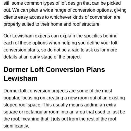
still some common types of loft design that can be picked
out. We can plan a wide range of conversion options, giving
clients easy access to whichever kinds of conversion are
properly suited to their home and roof structure.
Our Lewisham experts can explain the specifics behind
each of these options when helping you define your loft
conversion plans, so do not be afraid to ask us for more
details at an early stage of the project.
Dormer Loft Conversion Plans
Lewisham
Dormer loft conversion projects are some of the most
popular, focusing on creating a new room out of an existing
sloped roof space. This usually means adding an extra
square or rectangular room into an area that used to just be
the roof, meaning that it juts out from the rest of the roof
significantly.