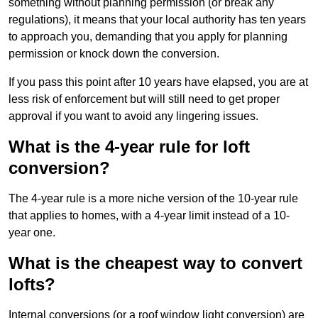
something without planning permission (or break any
regulations), it means that your local authority has ten years
to approach you, demanding that you apply for planning
permission or knock down the conversion.
If you pass this point after 10 years have elapsed, you are at
less risk of enforcement but will still need to get proper
approval if you want to avoid any lingering issues.
What is the 4-year rule for loft
conversion?
The 4-year rule is a more niche version of the 10-year rule
that applies to homes, with a 4-year limit instead of a 10-
year one.
What is the cheapest way to convert
lofts?
Internal conversions (or a roof window light conversion) are