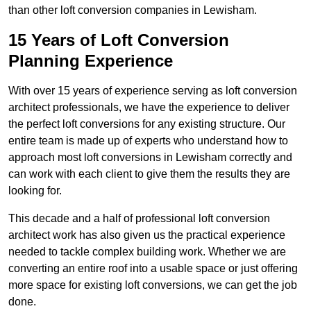
than other loft conversion companies in Lewisham.
15 Years of Loft Conversion
Planning Experience
With over 15 years of experience serving as loft conversion
architect professionals, we have the experience to deliver
the perfect loft conversions for any existing structure. Our
entire team is made up of experts who understand how to
approach most loft conversions in Lewisham correctly and
can work with each client to give them the results they are
looking for.
This decade and a half of professional loft conversion
architect work has also given us the practical experience
needed to tackle complex building work. Whether we are
converting an entire roof into a usable space or just offering
more space for existing loft conversions, we can get the job
done.