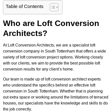
Table of Contents
Who are Loft Conversion
Architects?
At Loft Conversion Architects, we are a specialist loft
conversion company in South Tottenham that offers a wide
variety of loft conversion project options. Working closely
with our clients, we aim to provide the best possible loft
conversion results for any client’s home.
Our team is made up of loft conversion architect experts
who understand the specifics behind an effective loft
conversion in South Tottenham. Whether that is planning
out extra space or working around the limitations of terraced
houses, our specialists have the knowledge and skills to do
the job correctly.