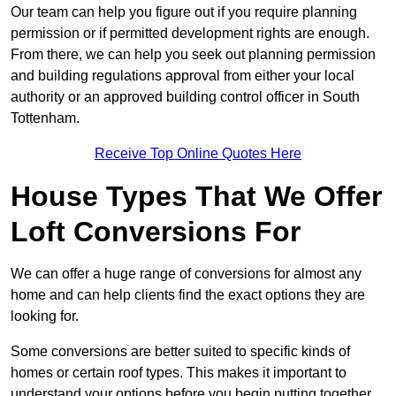
Our team can help you figure out if you require planning
permission or if permitted development rights are enough.
From there, we can help you seek out planning permission
and building regulations approval from either your local
authority or an approved building control officer in South
Tottenham.
Receive Top Online Quotes Here
House Types That We Offer
Loft Conversions For
We can offer a huge range of conversions for almost any
home and can help clients find the exact options they are
looking for.
Some conversions are better suited to specific kinds of
homes or certain roof types. This makes it important to
understand your options before you begin putting together