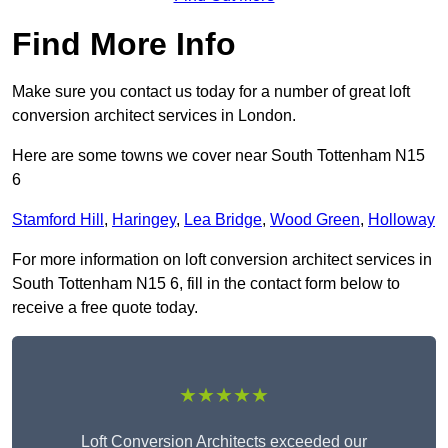
Find More Info
Make sure you contact us today for a number of great loft
conversion architect services in London.
Here are some towns we cover near South Tottenham N15
6
Stamford Hill
,
Haringey
,
Lea Bridge
,
Wood Green
,
Holloway
For more information on loft conversion architect services in
South Tottenham N15 6, fill in the contact form below to
receive a free quote today.
★★★★★
Loft Conversion Architects exceeded our