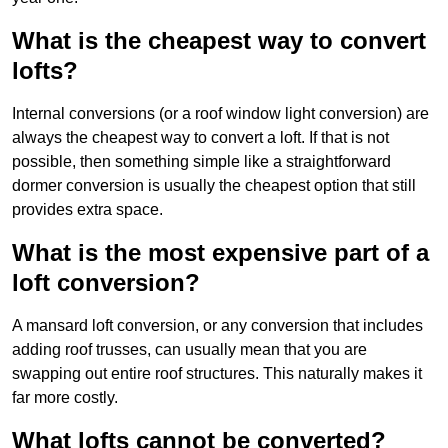
What is the cheapest way to convert
lofts?
Internal conversions (or a roof window light conversion) are
always the cheapest way to convert a loft. If that is not
possible, then something simple like a straightforward
dormer conversion is usually the cheapest option that still
provides extra space.
What is the most expensive part of a
loft conversion?
A mansard loft conversion, or any conversion that includes
adding roof trusses, can usually mean that you are
swapping out entire roof structures. This naturally makes it
far more costly.
What lofts cannot be converted?