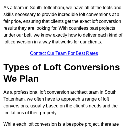
As a team in South Tottenham, we have all of the tools and
skills necessary to provide incredible loft conversions at a
fair price, ensuring that clients get the exact loft conversion
results they are looking for. With countless past projects
under our belt, we know exactly how to deliver each kind of
loft conversion in a way that works for our clients.
Contact Our Team For Best Rates
Types of Loft Conversions
We Plan
As a professional loft conversion architect team in South
Tottenham, we often have to approach a range of loft
conversions, usually based on the client’s needs and the
limitations of their property.
While each loft conversion is a bespoke project, there are