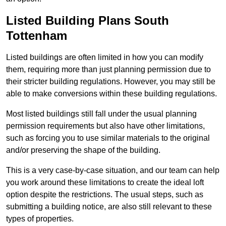
Listed Building Plans South
Tottenham
Listed buildings are often limited in how you can modify
them, requiring more than just planning permission due to
their stricter building regulations. However, you may still be
able to make conversions within these building regulations.
Most listed buildings still fall under the usual planning
permission requirements but also have other limitations,
such as forcing you to use similar materials to the original
and/or preserving the shape of the building.
This is a very case-by-case situation, and our team can help
you work around these limitations to create the ideal loft
option despite the restrictions. The usual steps, such as
submitting a building notice, are also still relevant to these
types of properties.