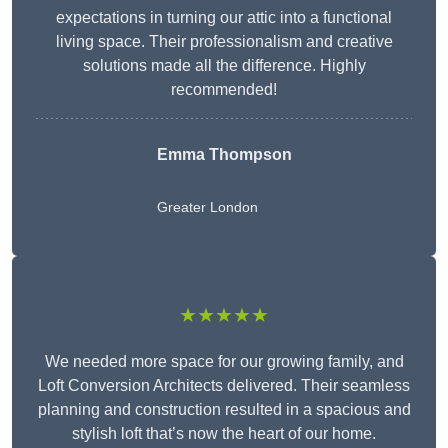
expectations in turning our attic into a functional
living space. Their professionalism and creative
solutions made all the difference. Highly
recommended!
Emma Thompson
Greater London
★★★★★
We needed more space for our growing family, and
Loft Conversion Architects delivered. Their seamless
planning and construction resulted in a spacious and
stylish loft that’s now the heart of our home.