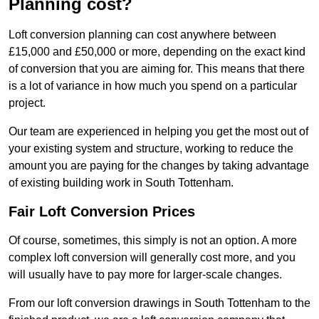
Planning cost?
Loft conversion planning can cost anywhere between
£15,000 and £50,000 or more, depending on the exact kind
of conversion that you are aiming for. This means that there
is a lot of variance in how much you spend on a particular
project.
Our team are experienced in helping you get the most out of
your existing system and structure, working to reduce the
amount you are paying for the changes by taking advantage
of existing building work in South Tottenham.
Fair Loft Conversion Prices
Of course, sometimes, this simply is not an option. A more
complex loft conversion will generally cost more, and you
will usually have to pay more for larger-scale changes.
From our loft conversion drawings in South Tottenham to the