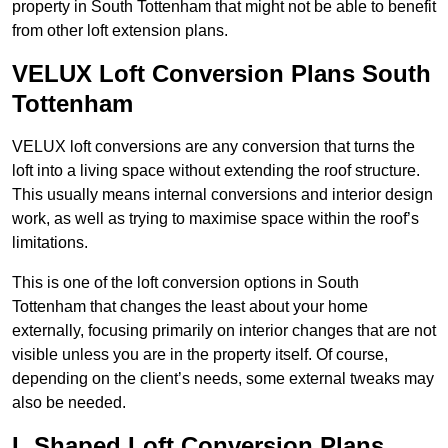
property in South Tottenham that might not be able to benefit
from other loft extension plans.
VELUX Loft Conversion Plans South
Tottenham
VELUX loft conversions are any conversion that turns the
loft into a living space without extending the roof structure.
This usually means internal conversions and interior design
work, as well as trying to maximise space within the roof’s
limitations.
This is one of the loft conversion options in South
Tottenham that changes the least about your home
externally, focusing primarily on interior changes that are not
visible unless you are in the property itself. Of course,
depending on the client’s needs, some external tweaks may
also be needed.
L Shaped Loft Conversion Plans