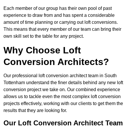
Each member of our group has their own pool of past
experience to draw from and has spent a considerable
amount of time planning or carrying out loft conversions.
This means that every member of our team can bring their
own skill set to the table for any project.
Why Choose Loft
Conversion Architects?
Our professional loft conversion architect team in South
Tottenham understand the finer details behind any new loft
conversion project we take on. Our combined experience
allows us to tackle even the most complex loft conversion
projects effectively, working with our clients to get them the
results that they are looking for.
Our Loft Conversion Architect Team