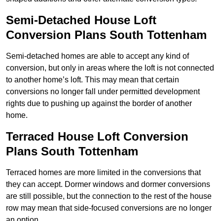
Semi-Detached House Loft
Conversion Plans South Tottenham
Semi-detached homes are able to accept any kind of
conversion, but only in areas where the loft is not connected
to another home’s loft. This may mean that certain
conversions no longer fall under permitted development
rights due to pushing up against the border of another
home.
Terraced House Loft Conversion
Plans South Tottenham
Terraced homes are more limited in the conversions that
they can accept. Dormer windows and dormer conversions
are still possible, but the connection to the rest of the house
row may mean that side-focused conversions are no longer
an option.