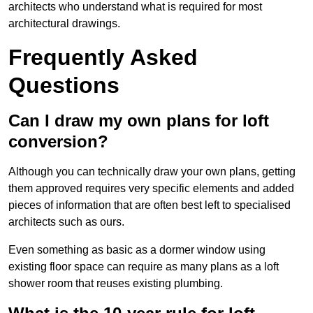
architects who understand what is required for most
architectural drawings.
Frequently Asked
Questions
Can I draw my own plans for loft
conversion?
Although you can technically draw your own plans, getting
them approved requires very specific elements and added
pieces of information that are often best left to specialised
architects such as ours.
Even something as basic as a dormer window using
existing floor space can require as many plans as a loft
shower room that reuses existing plumbing.