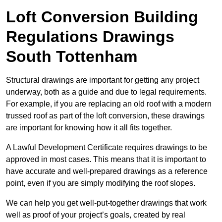
Loft Conversion Building
Regulations Drawings
South Tottenham
Structural drawings are important for getting any project
underway, both as a guide and due to legal requirements.
For example, if you are replacing an old roof with a modern
trussed roof as part of the loft conversion, these drawings
are important for knowing how it all fits together.
A Lawful Development Certificate requires drawings to be
approved in most cases. This means that it is important to
have accurate and well-prepared drawings as a reference
point, even if you are simply modifying the roof slopes.
We can help you get well-put-together drawings that work
well as proof of your project’s goals, created by real