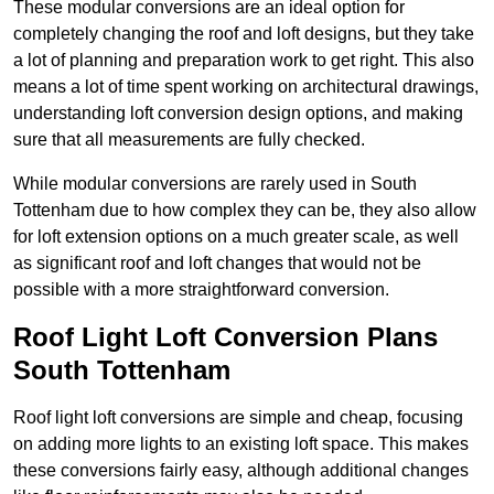
These modular conversions are an ideal option for
completely changing the roof and loft designs, but they take
a lot of planning and preparation work to get right. This also
means a lot of time spent working on architectural drawings,
understanding loft conversion design options, and making
sure that all measurements are fully checked.
While modular conversions are rarely used in South
Tottenham due to how complex they can be, they also allow
for loft extension options on a much greater scale, as well
as significant roof and loft changes that would not be
possible with a more straightforward conversion.
Roof Light Loft Conversion Plans
South Tottenham
Roof light loft conversions are simple and cheap, focusing
on adding more lights to an existing loft space. This makes
these conversions fairly easy, although additional changes