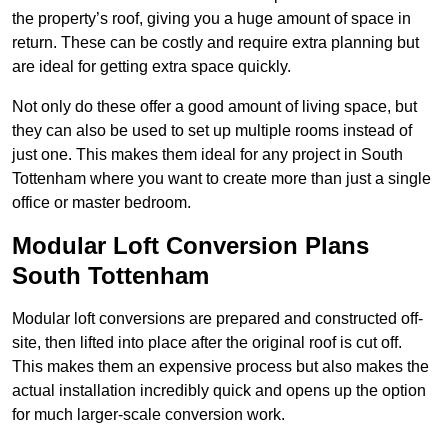
the property’s roof, giving you a huge amount of space in
return. These can be costly and require extra planning but
are ideal for getting extra space quickly.
Not only do these offer a good amount of living space, but
they can also be used to set up multiple rooms instead of
just one. This makes them ideal for any project in South
Tottenham where you want to create more than just a single
office or master bedroom.
Modular Loft Conversion Plans
South Tottenham
Modular loft conversions are prepared and constructed off-
site, then lifted into place after the original roof is cut off.
This makes them an expensive process but also makes the
actual installation incredibly quick and opens up the option
for much larger-scale conversion work.