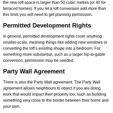
the new loft space is larger than 50 cubic metres (or 40 for
terraced homes). If you let a loft conversion add more than
this limit, you will need to get planning permission.
Permitted Development Rights
In general, permitted development rights cover anything
smaller-scale, meaning things like adding new windows or
converting the loft’s existing shape into a bedroom. For
something more substantial, such as a larger hip-to-gable
conversion, permission may be needed.
Party Wall Agreement
There is also the Party Wall agreement. The Party Wall
agreement allows neighbours to object if you are doing
work that would impact their property too, such as building
something very close to the border between their home and
your own.