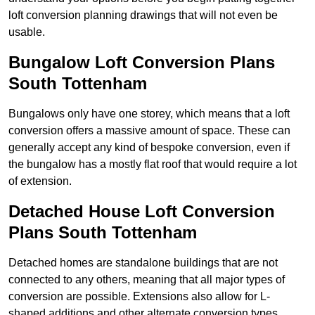
loft conversion planning drawings that will not even be
usable.
Bungalow Loft Conversion Plans
South Tottenham
Bungalows only have one storey, which means that a loft
conversion offers a massive amount of space. These can
generally accept any kind of bespoke conversion, even if
the bungalow has a mostly flat roof that would require a lot
of extension.
Detached House Loft Conversion
Plans South Tottenham
Detached homes are standalone buildings that are not
connected to any others, meaning that all major types of
conversion are possible. Extensions also allow for L-
shaped additions and other alternate conversion types.