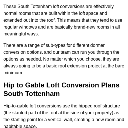
These South Tottenham loft conversions are effectively
normal rooms that are built within the loft space and
extended out into the roof. This means that they tend to use
regular windows and are basically brand-new rooms in all
meaningful ways.
There are a range of sub-types for different dormer
conversion options, and our team can run you through the
options as needed. No matter which you choose, they are
always going to be a basic roof extension project at the bare
minimum.
Hip to Gable Loft Conversion Plans
South Tottenham
Hip-to-gable loft conversions use the hipped roof structure
(the slanted part of the roof at the side of your property) as
the starting point for a vertical wall, creating a new room and
habitable space.