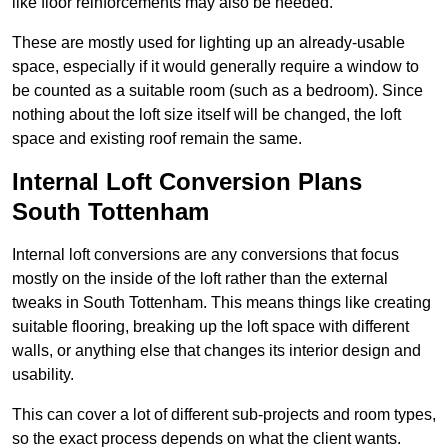
like floor reinforcements may also be needed.
These are mostly used for lighting up an already-usable
space, especially if it would generally require a window to
be counted as a suitable room (such as a bedroom). Since
nothing about the loft size itself will be changed, the loft
space and existing roof remain the same.
Internal Loft Conversion Plans
South Tottenham
Internal loft conversions are any conversions that focus
mostly on the inside of the loft rather than the external
tweaks in South Tottenham. This means things like creating
suitable flooring, breaking up the loft space with different
walls, or anything else that changes its interior design and
usability.
This can cover a lot of different sub-projects and room types,
so the exact process depends on what the client wants.