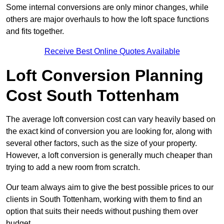
Some internal conversions are only minor changes, while
others are major overhauls to how the loft space functions
and fits together.
Receive Best Online Quotes Available
Loft Conversion Planning
Cost South Tottenham
The average loft conversion cost can vary heavily based on
the exact kind of conversion you are looking for, along with
several other factors, such as the size of your property.
However, a loft conversion is generally much cheaper than
trying to add a new room from scratch.
Our team always aim to give the best possible prices to our
clients in South Tottenham, working with them to find an
option that suits their needs without pushing them over
budget.