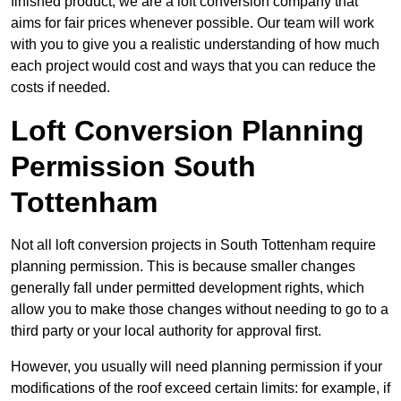
finished product, we are a loft conversion company that
aims for fair prices whenever possible. Our team will work
with you to give you a realistic understanding of how much
each project would cost and ways that you can reduce the
costs if needed.
Loft Conversion Planning
Permission South
Tottenham
Not all loft conversion projects in South Tottenham require
planning permission. This is because smaller changes
generally fall under permitted development rights, which
allow you to make those changes without needing to go to a
third party or your local authority for approval first.
However, you usually will need planning permission if your
modifications of the roof exceed certain limits: for example, if