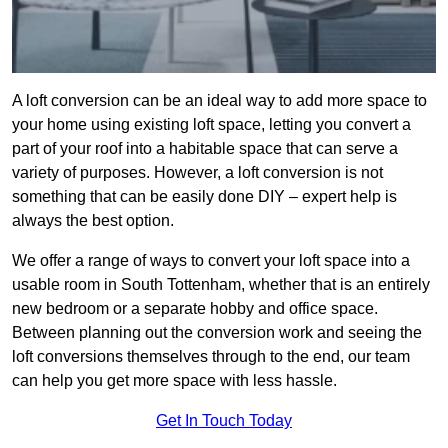
A loft conversion can be an ideal way to add more space to
your home using existing loft space, letting you convert a
part of your roof into a habitable space that can serve a
variety of purposes. However, a loft conversion is not
something that can be easily done DIY – expert help is
always the best option.
We offer a range of ways to convert your loft space into a
usable room in South Tottenham, whether that is an entirely
new bedroom or a separate hobby and office space.
Between planning out the conversion work and seeing the
loft conversions themselves through to the end, our team
can help you get more space with less hassle.
Get In Touch Today