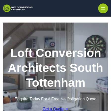
Skip to content
Loft Conversion
Architects South
Tottenham
Enquire Today For A Free No Obligation Quote
Get a Quote