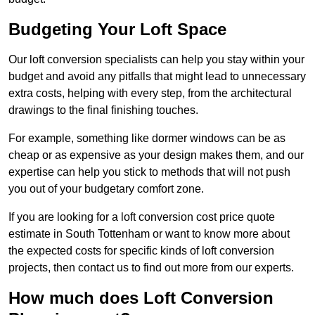
Budgeting Your Loft Space
Our loft conversion specialists can help you stay within your
budget and avoid any pitfalls that might lead to unnecessary
extra costs, helping with every step, from the architectural
drawings to the final finishing touches.
For example, something like dormer windows can be as
cheap or as expensive as your design makes them, and our
expertise can help you stick to methods that will not push
you out of your budgetary comfort zone.
If you are looking for a loft conversion cost price quote
estimate in South Tottenham or want to know more about
the expected costs for specific kinds of loft conversion
projects, then contact us to find out more from our experts.
How much does Loft Conversion