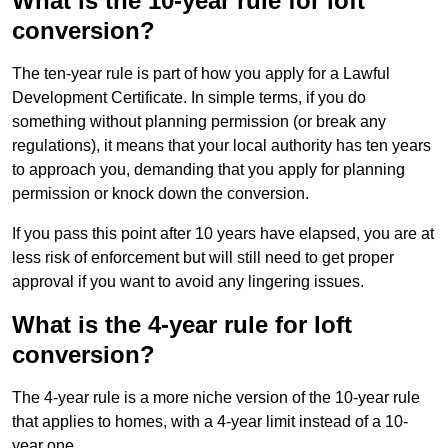
What is the 10-year rule for loft
conversion?
The ten-year rule is part of how you apply for a Lawful
Development Certificate. In simple terms, if you do
something without planning permission (or break any
regulations), it means that your local authority has ten years
to approach you, demanding that you apply for planning
permission or knock down the conversion.
If you pass this point after 10 years have elapsed, you are at
less risk of enforcement but will still need to get proper
approval if you want to avoid any lingering issues.
What is the 4-year rule for loft
conversion?
The 4-year rule is a more niche version of the 10-year rule
that applies to homes, with a 4-year limit instead of a 10-
year one.