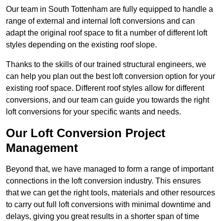
Our team in South Tottenham are fully equipped to handle a
range of external and internal loft conversions and can
adapt the original roof space to fit a number of different loft
styles depending on the existing roof slope.
Thanks to the skills of our trained structural engineers, we
can help you plan out the best loft conversion option for your
existing roof space. Different roof styles allow for different
conversions, and our team can guide you towards the right
loft conversions for your specific wants and needs.
Our Loft Conversion Project
Management
Beyond that, we have managed to form a range of important
connections in the loft conversion industry. This ensures
that we can get the right tools, materials and other resources
to carry out full loft conversions with minimal downtime and
delays, giving you great results in a shorter span of time