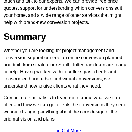
touch and talk to our experts. We can provide free price
quotes, support for understanding which conversions suit
your home, and a wide range of other services that might
help with brand-new conversion projects.
Summary
Whether you are looking for project management and
conversion support or need an entire conversion planned
and built from scratch, our South Tottenham team are ready
to help. Having worked with countless past clients and
constructed hundreds of individual conversions, we
understand how to give clients what they need.
Contact our specialists to learn more about what we can
offer and how we can get clients the conversions they need
without changing anything about the core design of their
original vision and plans.
Find Out More