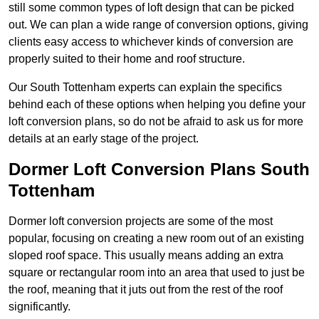
still some common types of loft design that can be picked
out. We can plan a wide range of conversion options, giving
clients easy access to whichever kinds of conversion are
properly suited to their home and roof structure.
Our South Tottenham experts can explain the specifics
behind each of these options when helping you define your
loft conversion plans, so do not be afraid to ask us for more
details at an early stage of the project.
Dormer Loft Conversion Plans South
Tottenham
Dormer loft conversion projects are some of the most
popular, focusing on creating a new room out of an existing
sloped roof space. This usually means adding an extra
square or rectangular room into an area that used to just be
the roof, meaning that it juts out from the rest of the roof
significantly.