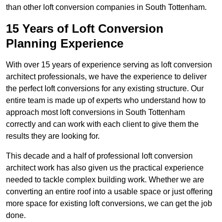
than other loft conversion companies in South Tottenham.
15 Years of Loft Conversion
Planning Experience
With over 15 years of experience serving as loft conversion
architect professionals, we have the experience to deliver
the perfect loft conversions for any existing structure. Our
entire team is made up of experts who understand how to
approach most loft conversions in South Tottenham
correctly and can work with each client to give them the
results they are looking for.
This decade and a half of professional loft conversion
architect work has also given us the practical experience
needed to tackle complex building work. Whether we are
converting an entire roof into a usable space or just offering
more space for existing loft conversions, we can get the job
done.