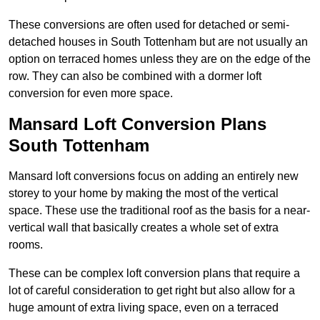
These conversions are often used for detached or semi-
detached houses in South Tottenham but are not usually an
option on terraced homes unless they are on the edge of the
row. They can also be combined with a dormer loft
conversion for even more space.
Mansard Loft Conversion Plans
South Tottenham
Mansard loft conversions focus on adding an entirely new
storey to your home by making the most of the vertical
space. These use the traditional roof as the basis for a near-
vertical wall that basically creates a whole set of extra
rooms.
These can be complex loft conversion plans that require a
lot of careful consideration to get right but also allow for a
huge amount of extra living space, even on a terraced