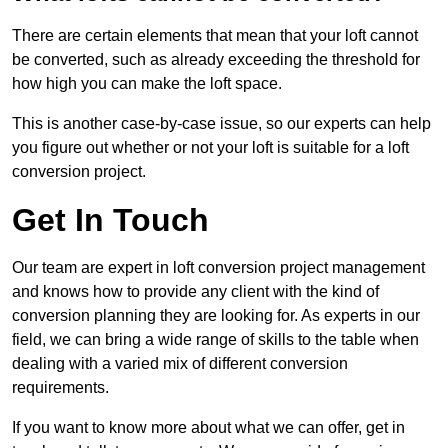
There are certain elements that mean that your loft cannot
be converted, such as already exceeding the threshold for
how high you can make the loft space.
This is another case-by-case issue, so our experts can help
you figure out whether or not your loft is suitable for a loft
conversion project.
Get In Touch
Our team are expert in loft conversion project management
and knows how to provide any client with the kind of
conversion planning they are looking for. As experts in our
field, we can bring a wide range of skills to the table when
dealing with a varied mix of different conversion
requirements.
If you want to know more about what we can offer, get in