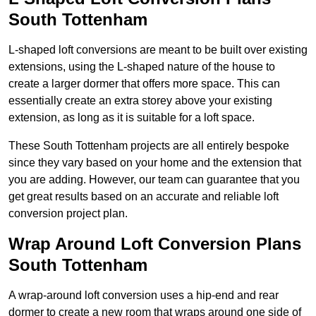
South Tottenham
L-shaped loft conversions are meant to be built over existing
extensions, using the L-shaped nature of the house to
create a larger dormer that offers more space. This can
essentially create an extra storey above your existing
extension, as long as it is suitable for a loft space.
These South Tottenham projects are all entirely bespoke
since they vary based on your home and the extension that
you are adding. However, our team can guarantee that you
get great results based on an accurate and reliable loft
conversion project plan.
Wrap Around Loft Conversion Plans
South Tottenham
A wrap-around loft conversion uses a hip-end and rear
dormer to create a new room that wraps around one side of